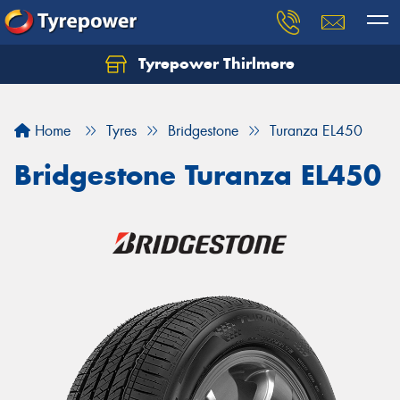
Tyrepower Thirlmere
Let us know what you need, and our team will
text you shortly.
Home
Tyres
Bridgestone
Turanza EL450
Your details
Bridgestone Turanza EL450