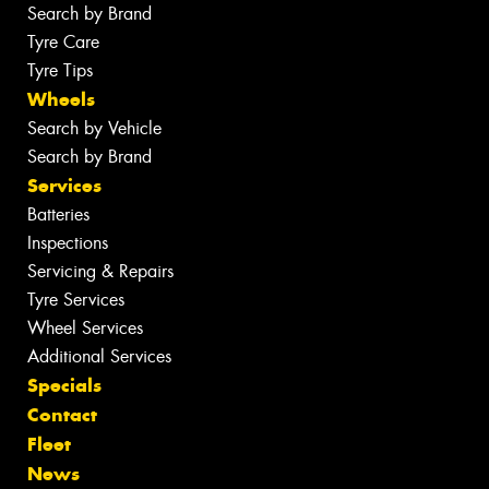
Search by Brand
Tyre Care
Tyre Tips
Wheels
Search by Vehicle
Search by Brand
Services
Batteries
Inspections
Servicing & Repairs
Tyre Services
Wheel Services
Additional Services
Specials
Contact
Fleet
News