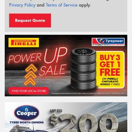
Privacy Policy
and
Terms of Service
apply.
Request Quote