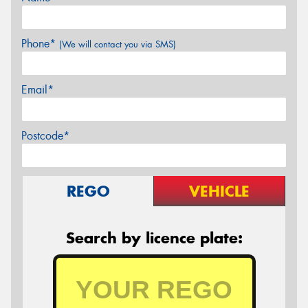
Phone*
(We will contact you via SMS)
Email*
Postcode*
REGO
VEHICLE
Search by licence plate: