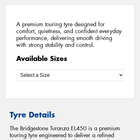
A premium touring tyre designed for
comfort, quietness, and confident everyday
performance, delivering smooth driving
with strong stability and control.
Available Sizes
Tyre Details
The Bridgestone Turanza EL450 is a premium
touring tyre engineered to deliver a refined