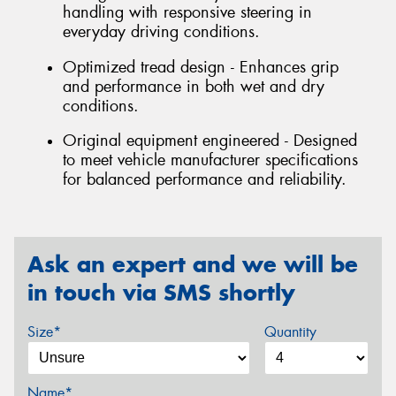
handling with responsive steering in
everyday driving conditions.
Optimized tread design - Enhances grip
and performance in both wet and dry
conditions.
Original equipment engineered - Designed
to meet vehicle manufacturer specifications
for balanced performance and reliability.
Ask an expert and we will be
in touch via SMS shortly
Size*
Quantity
Name*