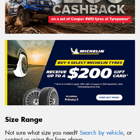
Size Range
Not sure what size you need?
Search by vehicle
, or
contact us using the form above.