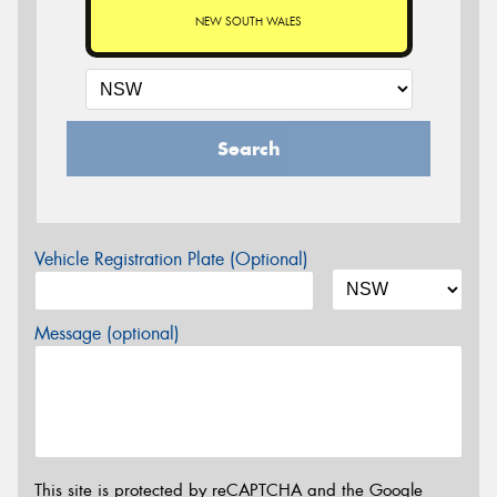
NEW SOUTH WALES
Search
Vehicle Registration Plate (Optional)
Message (optional)
This site is protected by reCAPTCHA and the Google