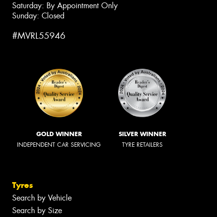
Saturday: By Appointment Only
Sunday: Closed
#MVRL55946
GOLD WINNER
SILVER WINNER
INDEPENDENT CAR SERVICING
TYRE RETAILERS
Tyres
Search by Vehicle
Search by Size