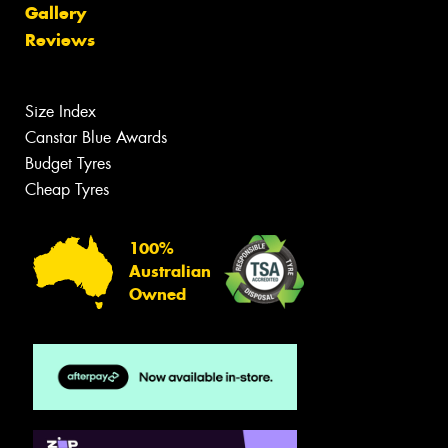
Gallery
Reviews
Size Index
Canstar Blue Awards
Budget Tyres
Cheap Tyres
100%
Australian
Owned