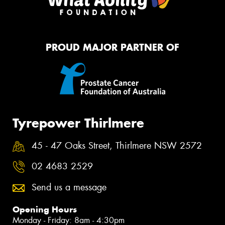
PROUD MAJOR PARTNER OF
Tyrepower Thirlmere
45 - 47 Oaks Street, Thirlmere NSW 2572
02 4683 2529
Send us a message
Opening Hours
Monday - Friday: 8am - 4:30pm