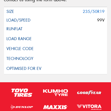
235/50R19
99V