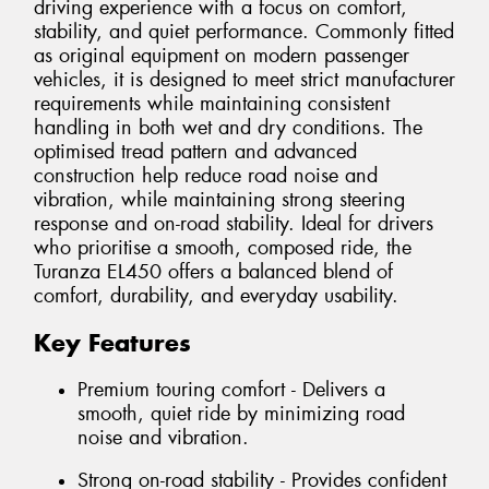
driving experience with a focus on comfort,
stability, and quiet performance. Commonly fitted
as original equipment on modern passenger
vehicles, it is designed to meet strict manufacturer
requirements while maintaining consistent
handling in both wet and dry conditions. The
optimised tread pattern and advanced
construction help reduce road noise and
vibration, while maintaining strong steering
response and on-road stability. Ideal for drivers
who prioritise a smooth, composed ride, the
Turanza EL450 offers a balanced blend of
comfort, durability, and everyday usability.
Key Features
Premium touring comfort - Delivers a
smooth, quiet ride by minimizing road
noise and vibration.
Strong on-road stability - Provides confident