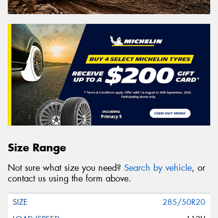
Size Range
Not sure what size you need?
Search by vehicle
, or
contact us using the form above.
285/50R20