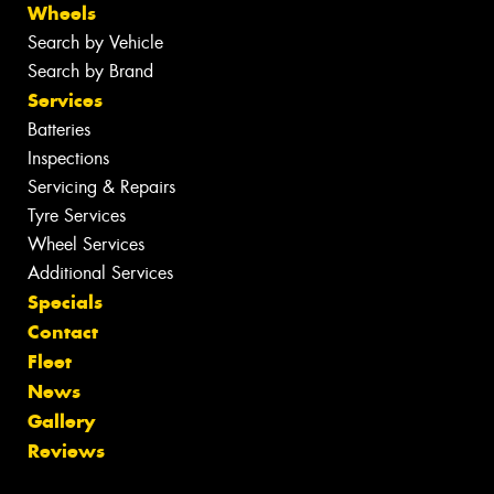
Wheels
Search by Vehicle
Search by Brand
Services
Batteries
Inspections
Servicing & Repairs
Tyre Services
Wheel Services
Additional Services
Specials
Contact
Fleet
News
Gallery
Reviews