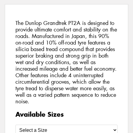
The Dunlop Grandtrek PT2A is designed to
provide ultimate comfort and stability on the
roads. Manufactured in Japan, this 90%
on-road and 10% off-road tyre features a
silicia based tread compound that provides
superior braking and strong grip in both
wet and dry conditions, as well as
increased mileage and better fuel economy.
Other features include 4 uninterrupted
circumferential grooves, which allow the
tyre tread to disperse water more easily, as
well as a varied pattern sequence to reduce
noise.
Available Sizes