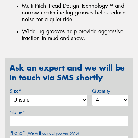
Multi-Pitch Tread Design Technology™ and
narrow centerline lug grooves helps reduce
noise for a quiet ride.
Wide lug grooves help provide aggressive
traction in mud and snow.
Ask an expert and we will be
in touch via SMS shortly
Size*
Quantity
Name*
Phone*
(We will contact you via SMS)