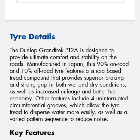
Tyre Details
The Dunlop Grandtrek PT2A is designed to
provide ultimate comfort and stability on the
roads. Manufactured in Japan, this 90% on-road
and 10% off-road tyre features a silicia based
tread compound that provides superior braking
and strong grip in both wet and dry conditions,
as well as increased mileage and better fuel
economy. Other features include 4 uninterrupted
circumferential grooves, which allow the tyre
tread to disperse water more easily, as well as a
varied pattern sequence to reduce noise.
Key Features