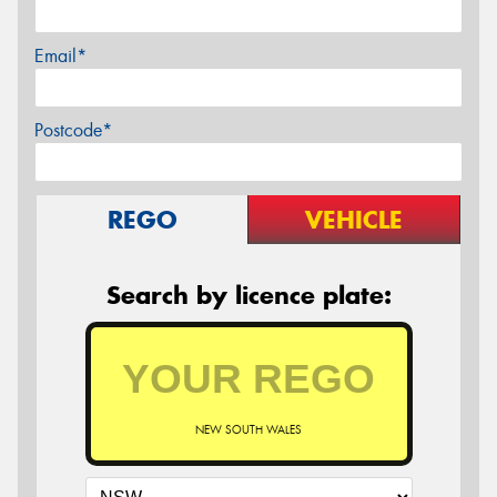
Email*
Postcode*
REGO
VEHICLE
Search by licence plate:
NEW SOUTH WALES