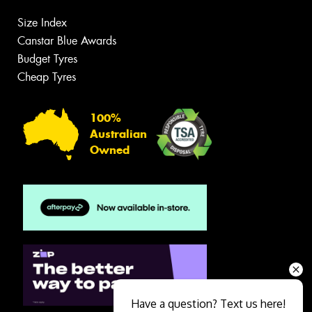
Size Index
Canstar Blue Awards
Budget Tyres
Cheap Tyres
100%
Australian
Owned
Have a question? Text us here!