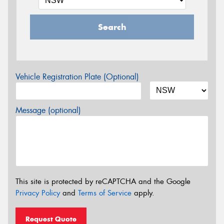
Search
Vehicle Registration Plate (Optional)
Message (optional)
This site is protected by reCAPTCHA and the Google
Privacy Policy
and
Terms of Service
apply.
Request Quote