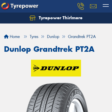
Tyrepower Thirlmere
Let us know what you need, and our team will
text you shortly.
Home
Tyres
Dunlop
Grandtrek PT2A
Your details
Dunlop Grandtrek PT2A