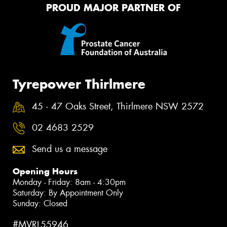
PROUD MAJOR PARTNER OF
Tyrepower Thirlmere
45 - 47 Oaks Street, Thirlmere NSW 2572
02 4683 2529
Send us a message
Opening Hours
Monday - Friday: 8am - 4:30pm
Saturday: By Appointment Only
Sunday: Closed
#MVRL55946