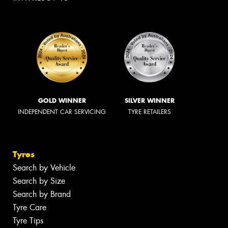
GOLD WINNER
SILVER WINNER
INDEPENDENT CAR SERVICING
TYRE RETAILERS
Tyres
Search by Vehicle
Search by Size
Search by Brand
Tyre Care
Tyre Tips