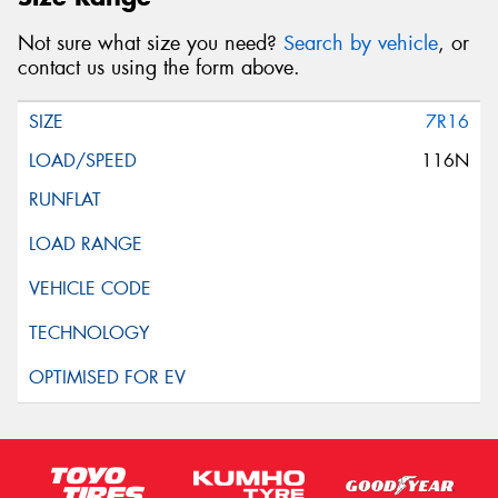
Not sure what size you need?
Search by vehicle
, or
contact us using the form above.
7R16
116N