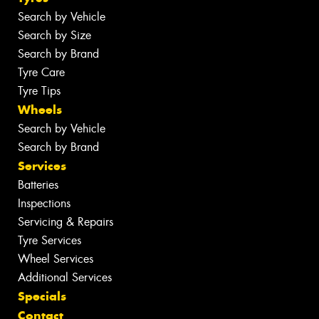
Search by Vehicle
Search by Size
Search by Brand
Tyre Care
Tyre Tips
Wheels
Search by Vehicle
Search by Brand
Services
Batteries
Inspections
Servicing & Repairs
Tyre Services
Wheel Services
Additional Services
Specials
Contact