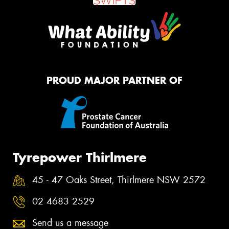
PROUD MAJOR PARTNER OF
Tyrepower Thirlmere
45 - 47 Oaks Street, Thirlmere NSW 2572
02 4683 2529
Send us a message