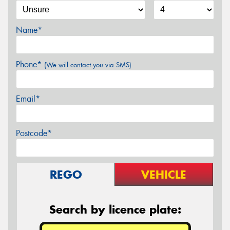
Name*
Phone*
(We will contact you via SMS)
Email*
Postcode*
REGO
VEHICLE
Search by licence plate: