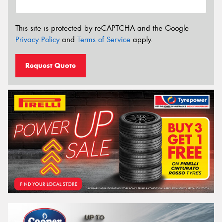
This site is protected by reCAPTCHA and the Google
Privacy Policy
and
Terms of Service
apply.
Request Quote