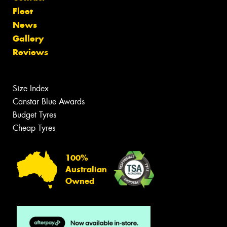
Fleet
News
Gallery
Reviews
Size Index
Canstar Blue Awards
Budget Tyres
Cheap Tyres
100%
Australian
Owned