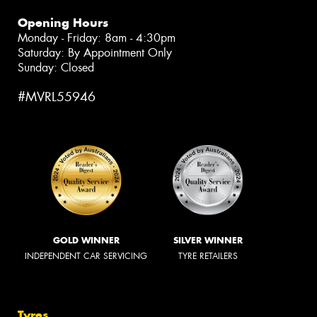
Opening Hours
Monday - Friday: 8am - 4:30pm
Saturday: By Appointment Only
Sunday: Closed
#MVRL55946
GOLD WINNER
SILVER WINNER
INDEPENDENT CAR SERVICING
TYRE RETAILERS
Tyres