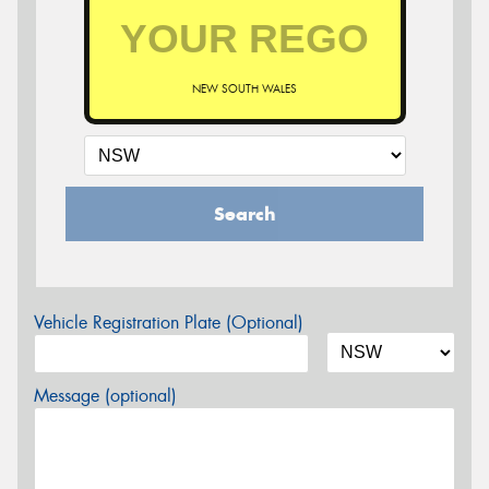
NEW SOUTH WALES
Search
Vehicle Registration Plate (Optional)
Message (optional)