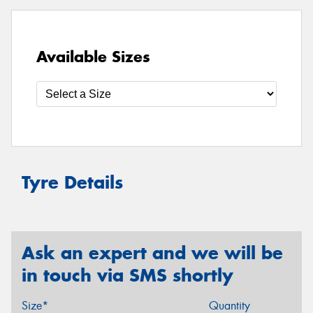
Available Sizes
Tyre Details
Ask an expert and we will be
in touch via SMS shortly
Size*
Quantity