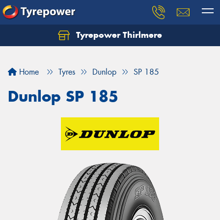
Tyrepower Thirlmere
Let us know what you need, and our team will
text you shortly.
Home
Tyres
Dunlop
SP 185
Your details
Dunlop SP 185