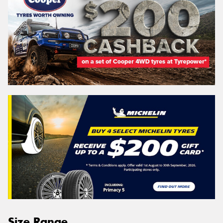
Size Range