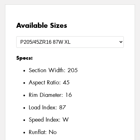
Available Sizes
Specs:
Section Width:
205
Aspect Ratio:
45
Rim Diameter:
16
Load Index:
87
Speed Index:
W
Runflat:
No