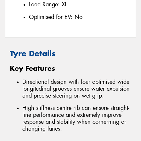
Load Range:
XL
Optimised for EV:
No
Tyre Details
Key Features
Directional design with four optimised wide
longitudinal grooves ensure water expulsion
and precise steering on wet grip.
High stiffness centre rib can ensure straight-
line performance and extremely improve
response and stability when cornerning or
changing lanes.