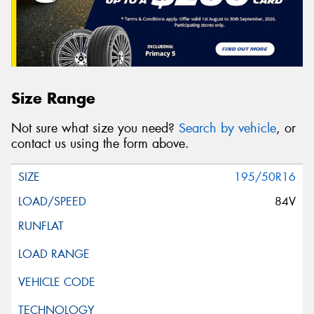
Size Range
Not sure what size you need?
Search by vehicle
, or
contact us using the form above.
195/50R16
84V