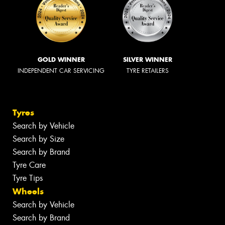
GOLD WINNER
SILVER WINNER
INDEPENDENT CAR SERVICING
TYRE RETAILERS
Tyres
Search by Vehicle
Search by Size
Search by Brand
Tyre Care
Tyre Tips
Wheels
Search by Vehicle
Search by Brand