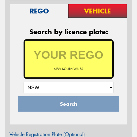
REGO
VEHICLE
Search by licence plate:
NEW SOUTH WALES
Search
Vehicle Registration Plate (Optional)