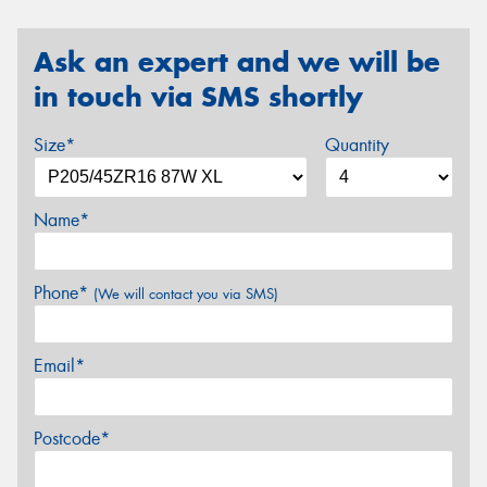
Ask an expert and we will be
in touch via SMS shortly
Size*
Quantity
Name*
Phone*
(We will contact you via SMS)
Email*
Postcode*