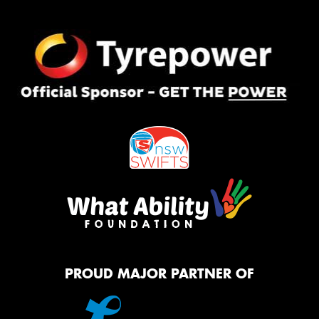
PROUD MAJOR PARTNER OF