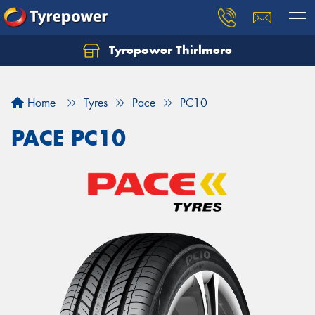
Tyrepower Thirlmere
Let us know what you need, and our team will
text you shortly.
Home
Tyres
Pace
PC10
Your details
PACE PC10