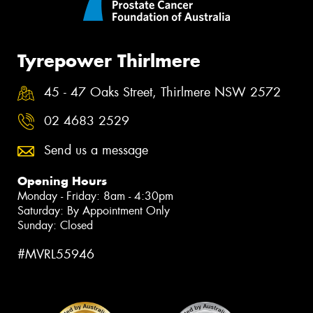
Tyrepower Thirlmere
45 - 47 Oaks Street, Thirlmere NSW 2572
02 4683 2529
Send us a message
Opening Hours
Monday - Friday: 8am - 4:30pm
Saturday: By Appointment Only
Sunday: Closed
#MVRL55946