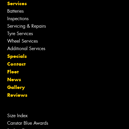
Services
Batteries
Inspections
Servicing & Repairs
Tyre Services
Wheel Services
Additional Services
Specials
Contact
Fleet
News
Gallery
Reviews
Size Index
Canstar Blue Awards