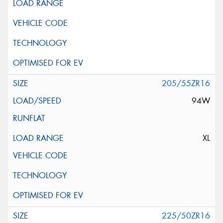
205/55ZR16
94W
XL
225/50ZR16