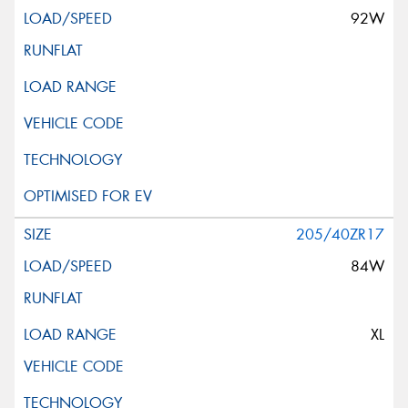
92W
205/40ZR17
84W
XL