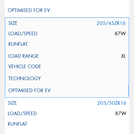
205/45ZR16
87W
XL
205/50ZR16
87W