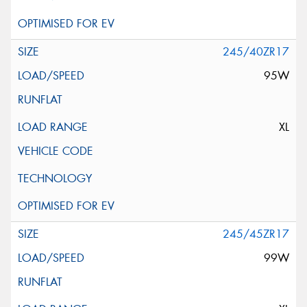
245/40ZR17
95W
XL
245/45ZR17
99W