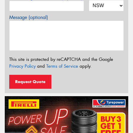
Message (optional)
This site is protected by reCAPTCHA and the Google
Privacy Policy
and
Terms of Service
apply.
Request Quote