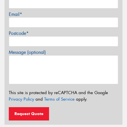
Email*
Postcode*
Message (optional)
This site is protected by reCAPTCHA and the Google
Privacy Policy
and
Terms of Service
apply.
Request Quote