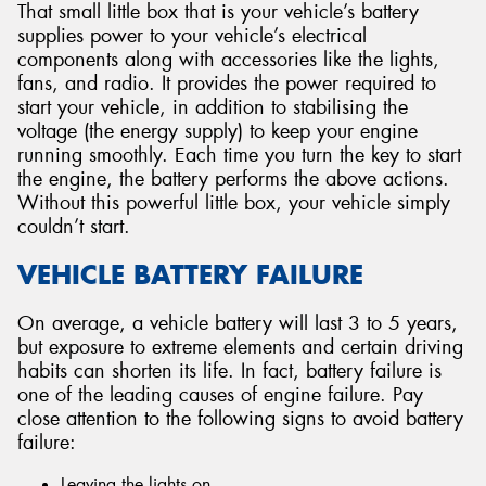
That small little box that is your vehicle’s battery
supplies power to your vehicle’s electrical
components along with accessories like the lights,
fans, and radio. It provides the power required to
start your vehicle, in addition to stabilising the
voltage (the energy supply) to keep your engine
running smoothly. Each time you turn the key to start
the engine, the battery performs the above actions.
Without this powerful little box, your vehicle simply
couldn’t start.
VEHICLE BATTERY FAILURE
On average, a vehicle battery will last 3 to 5 years,
but exposure to extreme elements and certain driving
habits can shorten its life. In fact, battery failure is
one of the leading causes of engine failure. Pay
close attention to the following signs to avoid battery
failure:
Leaving the lights on