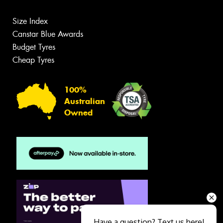
Size Index
Canstar Blue Awards
Budget Tyres
Cheap Tyres
100%
Australian
Owned
Have a question? Text us here!