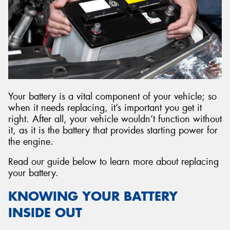
Send
Your battery is a vital component of your vehicle; so
when it needs replacing, it’s important you get it
right. After all, your vehicle wouldn’t function without
it, as it is the battery that provides starting power for
the engine.
Read our guide below to learn more about replacing
your battery.
KNOWING YOUR BATTERY
INSIDE OUT