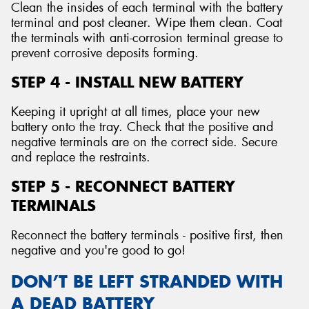
Clean the insides of each terminal with the battery
terminal and post cleaner. Wipe them clean. Coat
the terminals with anti-corrosion terminal grease to
prevent corrosive deposits forming.
STEP 4 - INSTALL NEW BATTERY
Keeping it upright at all times, place your new
battery onto the tray. Check that the positive and
negative terminals are on the correct side. Secure
and replace the restraints.
STEP 5 - RECONNECT BATTERY
TERMINALS
Reconnect the battery terminals - positive first, then
negative and you're good to go!
DON’T BE LEFT STRANDED WITH
A DEAD BATTERY