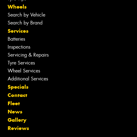
Wheels
Search by Vehicle
Search by Brand
Services
Batteries
Inspections
Servicing & Repairs
Tyre Services
Wheel Services
Additional Services
Specials
Contact
Fleet
News
Gallery
Reviews