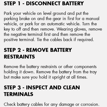
STEP 1 - DISCONNECT BATTERY
Park your vehicle on level ground and put the
parking brake on and the gear in first for a manual
vehicle, or park for an automatic vehicle. Turn the
key to off and then remove. Wearing gloves, remove
the negative terminal first and then remove the
positive terminal. Tie the cables back if required.
STEP 2 - REMOVE BATTERY
RESTRAINTS
Remove the battery restraints or other components
holding it down. Remove the battery from the tray
but make sure you hold it upright at all times.
STEP 3 - INSPECT AND CLEAN
TERMINALS
Check battery cables for any damage or corrosion.