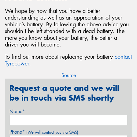
We hope by now that you have a better
understanding as well as an appreciation of your
vehicle’s battery. By following the above advice you
shouldn’t be left stranded with a dead battery. The
more you know about your battery, the better a
driver you will become.
To find out more about replacing your battery
contact
Tyrepower
.
Source
Request a quote and we will
be in touch via SMS shortly
Name*
Phone*
(We will contact you via SMS)