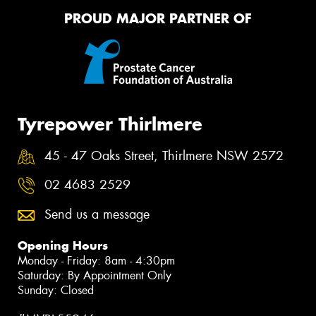
PROUD MAJOR PARTNER OF
Tyrepower Thirlmere
45 - 47 Oaks Street, Thirlmere NSW 2572
02 4683 2529
Send us a message
Opening Hours
Monday - Friday: 8am - 4:30pm
Saturday: By Appointment Only
Sunday: Closed