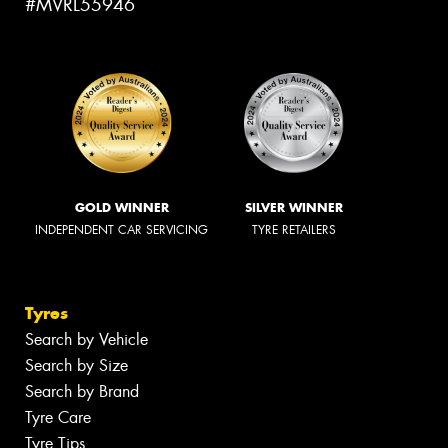
#MVRL55946
GOLD WINNER
SILVER WINNER
INDEPENDENT CAR SERVICING
TYRE RETAILERS
Tyres
Search by Vehicle
Search by Size
Search by Brand
Tyre Care
Tyre Tips