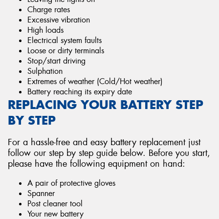
Charge rates
Excessive vibration
High loads
Electrical system faults
Loose or dirty terminals
Stop/start driving
Sulphation
Extremes of weather (Cold/Hot weather)
Battery reaching its expiry date
REPLACING YOUR BATTERY STEP
BY STEP
For a hassle-free and easy battery replacement just
follow our step by step guide below. Before you start,
please have the following equipment on hand:
A pair of protective gloves
Spanner
Post cleaner tool
Your new battery