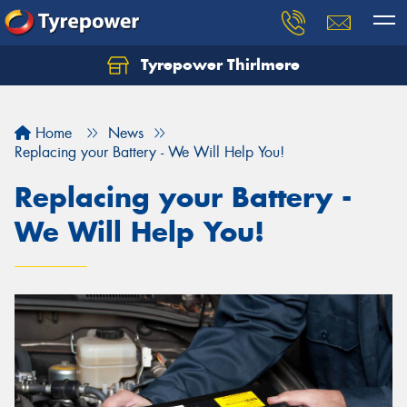
Tyrepower Thirlmere
Let us know what you need, and our team will
text you shortly.
Home
News
Your details
Replacing your Battery - We Will Help You!
Replacing your Battery -
We Will Help You!