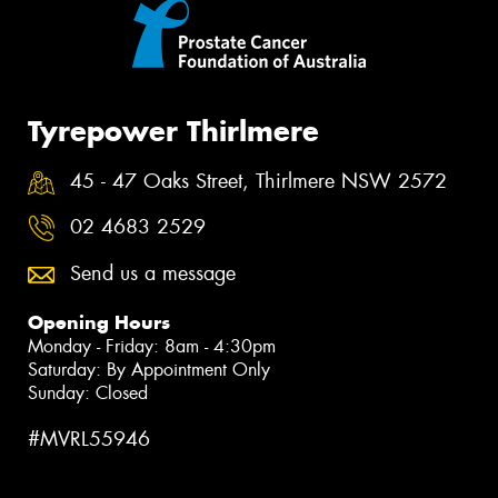
Tyrepower Thirlmere
45 - 47 Oaks Street, Thirlmere NSW 2572
02 4683 2529
Send us a message
Opening Hours
Monday - Friday: 8am - 4:30pm
Saturday: By Appointment Only
Sunday: Closed
#MVRL55946