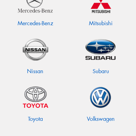
Mercedes-Benz
Mitsubishi
Nissan
Subaru
Toyota
Volkswagen