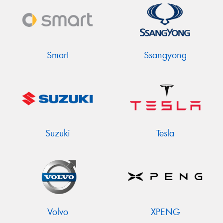
Smart
Ssangyong
Suzuki
Tesla
Volvo
XPENG