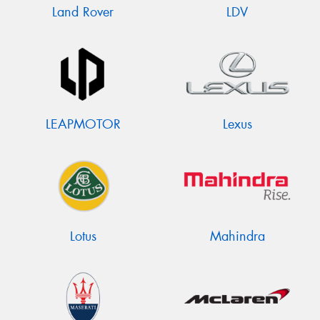
Land Rover
LDV
LEAPMOTOR
Lexus
Lotus
Mahindra