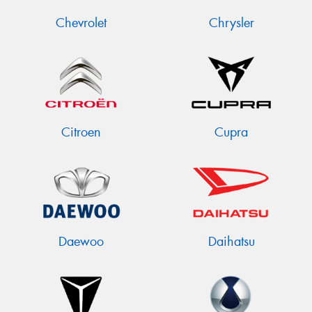
Chevrolet
Chrysler
Citroen
Cupra
Daewoo
Daihatsu