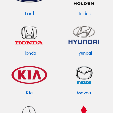
Ford
Holden
Send
Honda
Hyundai
Kia
Mazda