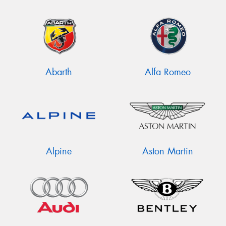
Abarth
Alfa Romeo
Alpine
Aston Martin