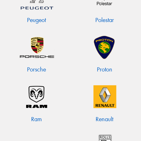
Peugeot
Polestar
Porsche
Proton
Ram
Renault