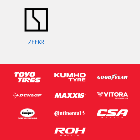
ZEEKR