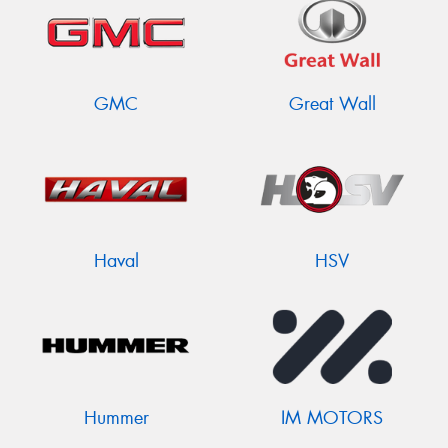
GMC
Great Wall
Haval
HSV
Hummer
IM MOTORS