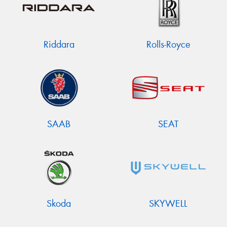
Riddara
Rolls-Royce
SAAB
SEAT
Skoda
SKYWELL