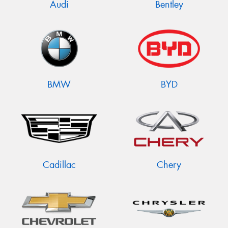
Audi
Bentley
BMW
BYD
Cadillac
Chery