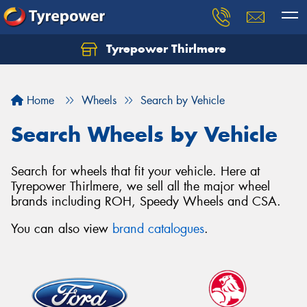
Tyrepower Thirlmere
Let us know what you need, and our team will
text you shortly.
Home
Wheels
Search by Vehicle
Your details
Search Wheels by Vehicle
Search for wheels that fit your vehicle. Here at
Tyrepower Thirlmere, we sell all the major wheel
brands including ROH, Speedy Wheels and CSA.
You can also view
brand catalogues
.