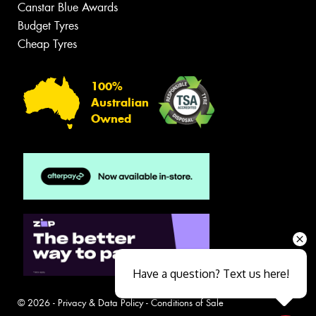
Canstar Blue Awards
Budget Tyres
Cheap Tyres
100%
Australian
Owned
Have a question? Text us here!
© 2026 -
Privacy & Data Policy
-
Conditions of Sale