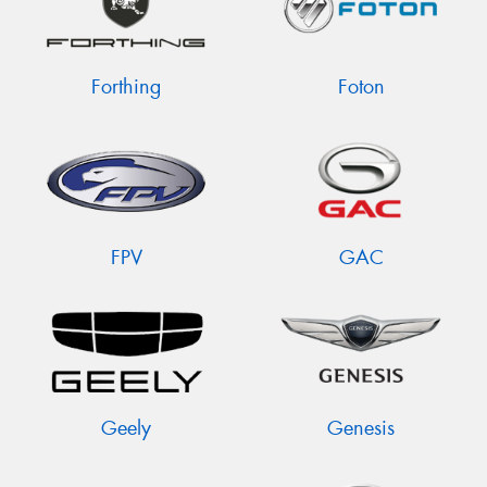
Forthing
Foton
FPV
GAC
Geely
Genesis