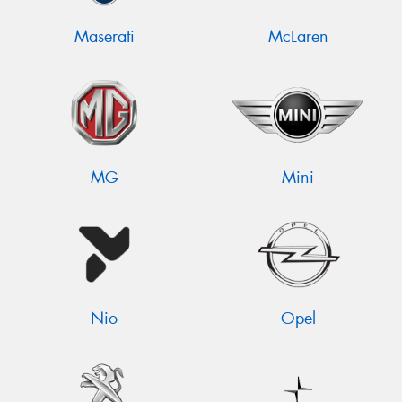
Maserati
McLaren
MG
Mini
Nio
Opel