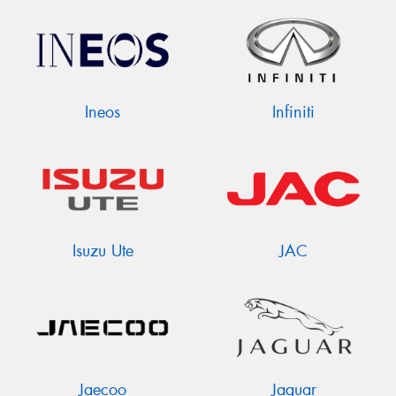
Ineos
Infiniti
Isuzu Ute
JAC
Jaecoo
Jaguar