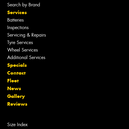
Search by Brand
Services
Batteries
Inspections
Servicing & Repairs
Tyre Services
Wheel Services
Additional Services
Specials
Contact
Fleet
News
Gallery
Reviews
Size Index