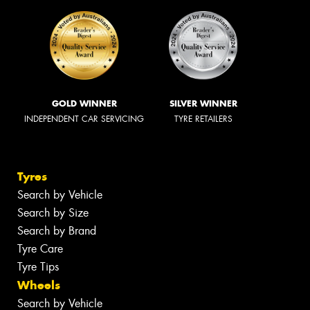
GOLD WINNER
SILVER WINNER
INDEPENDENT CAR SERVICING
TYRE RETAILERS
Tyres
Search by Vehicle
Search by Size
Search by Brand
Tyre Care
Tyre Tips
Wheels
Search by Vehicle