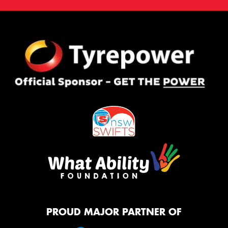
PROUD MAJOR PARTNER OF