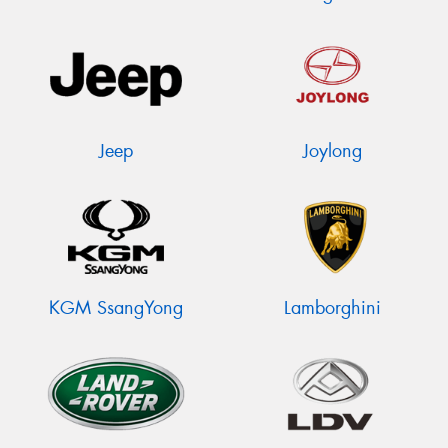
Jeep
Joylong
KGM SsangYong
Lamborghini