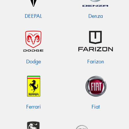
DEEPAL
Denza
Dodge
Farizon
Ferrari
Fiat