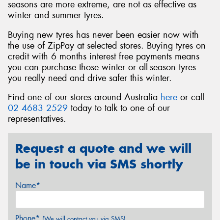
seasons are more extreme, are not as effective as
winter and summer tyres.
Buying new tyres has never been easier now with
the use of ZipPay at selected stores. Buying tyres on
credit with 6 months interest free payments means
you can purchase those winter or all-season tyres
you really need and drive safer this winter.
Find one of our stores around Australia
here
or call
02 4683 2529
today to talk to one of our
representatives.
Request a quote and we will
be in touch via SMS shortly
Name*
Phone*
(We will contact you via SMS)