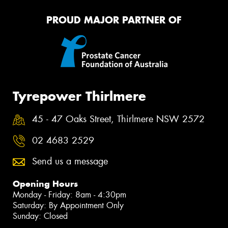
PROUD MAJOR PARTNER OF
Tyrepower Thirlmere
45 - 47 Oaks Street, Thirlmere NSW 2572
02 4683 2529
Send us a message
Opening Hours
Monday - Friday: 8am - 4:30pm
Saturday: By Appointment Only
Sunday: Closed