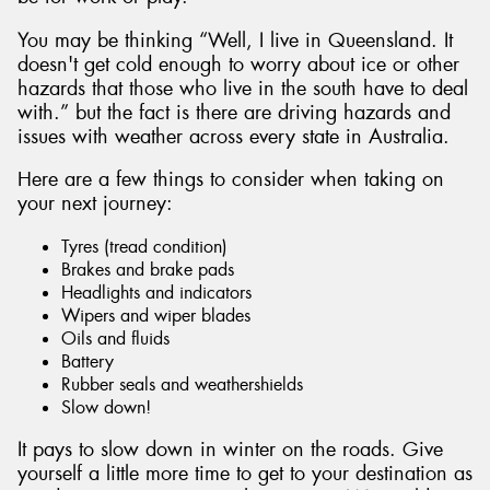
You may be thinking “Well, I live in Queensland. It
doesn't get cold enough to worry about ice or other
hazards that those who live in the south have to deal
with.” but the fact is there are driving hazards and
Send
issues with weather across every state in Australia.
Here are a few things to consider when taking on
your next journey:
Tyres (tread condition)
Brakes and brake pads
Headlights and indicators
Wipers and wiper blades
Oils and fluids
Battery
Rubber seals and weathershields
Slow down!
It pays to slow down in winter on the roads. Give
yourself a little more time to get to your destination as