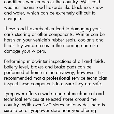
conditions worsen across the country. Wet, cold
weather means road hazards like black ice, snow
and water, which can be extremely difficult to
navigate.
These road hazards often lead to damaging your
car's steering or other components. Winter can be
harsh on your vehicle’s rubber seals, coolants and
fluids. Icy windscreens in the morning can also
damage your wipers.
Performing mid-winter inspections of oil and fluids,
battery level, brakes and brake pads can be
performed at home in the driveway, however, it is
recommended that a professional service technician
inspect these components to ensure they are safe.
Tyrepower offers a wide range of mechanical and
technical services at selected stores around the
country. With over 270 stores nationwide, there is
sure to be a Tyrepower store near you offering