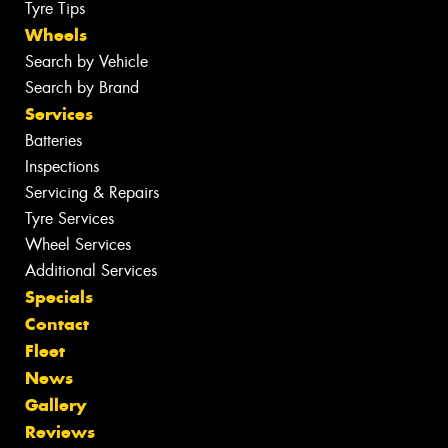
Tyre Tips
Wheels
Search by Vehicle
Search by Brand
Services
Batteries
Inspections
Servicing & Repairs
Tyre Services
Wheel Services
Additional Services
Specials
Contact
Fleet
News
Gallery
Reviews