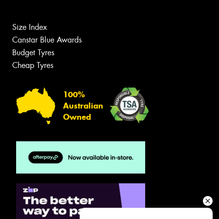
Size Index
Canstar Blue Awards
Budget Tyres
Cheap Tyres
100%
Australian
Owned