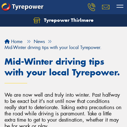
Tyrepower Thirlmere
Let us know what you need, and our team will
text you shortly.
Home
News
Your details
Mid-Winter driving tips with your local Tyrepower.
Mid-Winter driving tips
with your local Tyrepower.
We are now well and truly into winter. Past halfway
to be exact but it's not until now that conditions
really start to deteriorate. Taking extra precautions on
the road while driving is paramount. Take a little
extra time to get to your destination, whether it may
be for work or play.