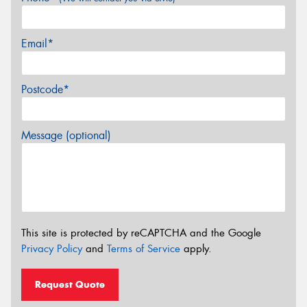
Email*
Postcode*
Message (optional)
This site is protected by reCAPTCHA and the Google
Privacy Policy
and
Terms of Service
apply.
Request Quote