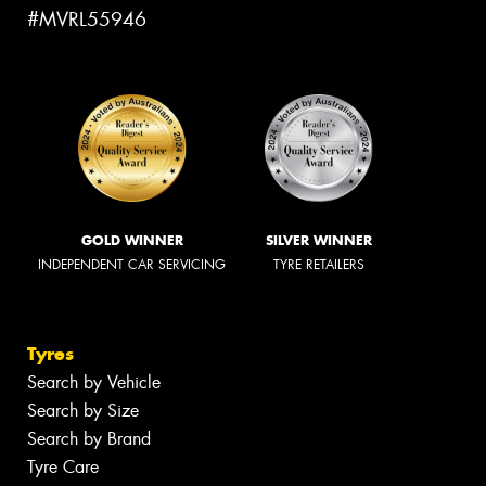
#MVRL55946
GOLD WINNER
SILVER WINNER
INDEPENDENT CAR SERVICING
TYRE RETAILERS
Tyres
Search by Vehicle
Search by Size
Search by Brand
Tyre Care