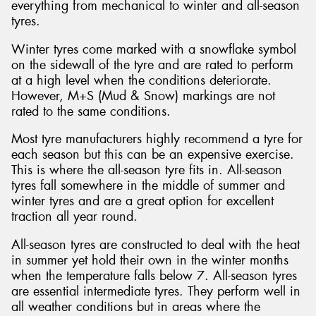
everything from mechanical to winter and all-season
tyres.
Winter tyres come marked with a snowflake symbol
on the sidewall of the tyre and are rated to perform
at a high level when the conditions deteriorate.
However, M+S (Mud & Snow) markings are not
rated to the same conditions.
Most tyre manufacturers highly recommend a tyre for
each season but this can be an expensive exercise.
This is where the all-season tyre fits in. All-season
tyres fall somewhere in the middle of summer and
winter tyres and are a great option for excellent
traction all year round.
All-season tyres are constructed to deal with the heat
in summer yet hold their own in the winter months
when the temperature falls below 7. All-season tyres
are essential intermediate tyres. They perform well in
all weather conditions but in areas where the