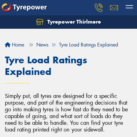
Tyrepower Thirlmere
Let us know what you need, and our team will
text you shortly.
Home
News
Tyre Load Ratings Explained
Your details
Tyre Load Ratings
Explained
Simply put, all tyres are designed for a specific
purpose, and part of the engineering decisions that
go into making tyres is how fast do they need to be
capable of going, and what sort of loads do they
need to be able to handle. You can find your tyre
load rating printed right on your sidewall.