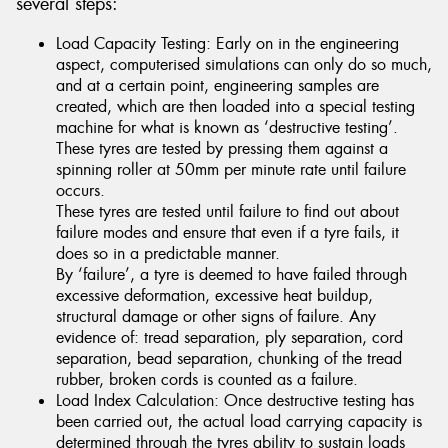
several steps:
Load Capacity Testing: Early on in the engineering
aspect, computerised simulations can only do so much,
and at a certain point, engineering samples are
created, which are then loaded into a special testing
machine for what is known as ‘destructive testing’.
These tyres are tested by pressing them against a
spinning roller at 50mm per minute rate until failure
occurs.
These tyres are tested until failure to find out about
failure modes and ensure that even if a tyre fails, it
does so in a predictable manner.
By ‘failure’, a tyre is deemed to have failed through
excessive deformation, excessive heat buildup,
structural damage or other signs of failure. Any
evidence of: tread separation, ply separation, cord
separation, bead separation, chunking of the tread
rubber, broken cords is counted as a failure.
Load Index Calculation: Once destructive testing has
been carried out, the actual load carrying capacity is
determined through the tyres ability to sustain loads