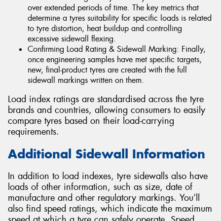
over extended periods of time. The key metrics that
determine a tyres suitability for specific loads is related
to tyre distortion, heat buildup and controlling
excessive sidewall flexing.
Confirming Load Rating & Sidewall Marking: Finally,
once engineering samples have met specific targets,
new, final-product tyres are created with the full
sidewall markings written on them.
Load index ratings are standardised across the tyre
brands and countries, allowing consumers to easily
compare tyres based on their load-carrying
requirements.
Additional Sidewall Information
In addition to load indexes, tyre sidewalls also have
loads of other information, such as size, date of
manufacture and other regulatory markings. You’ll
also find speed ratings, which indicate the maximum
speed at which a tyre can safely operate. Speed