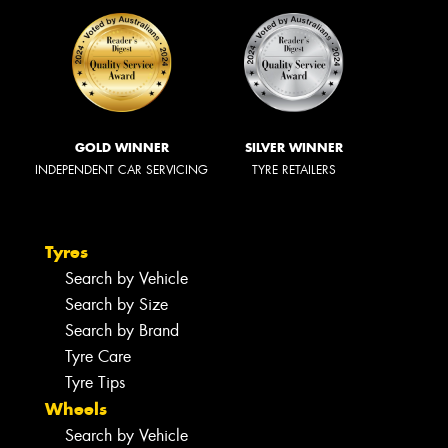
GOLD WINNER
SILVER WINNER
INDEPENDENT CAR SERVICING
TYRE RETAILERS
Tyres
Search by Vehicle
Search by Size
Search by Brand
Tyre Care
Tyre Tips
Wheels
Search by Vehicle