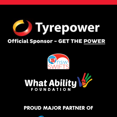
PROUD MAJOR PARTNER OF