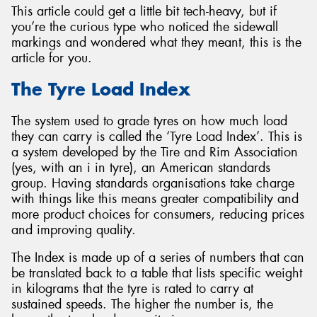
This article could get a little bit tech-heavy, but if
you’re the curious type who noticed the sidewall
markings and wondered what they meant, this is the
article for you.
Send
The Tyre Load Index
The system used to grade tyres on how much load
they can carry is called the ‘Tyre Load Index’. This is
a system developed by the Tire and Rim Association
(yes, with an i in tyre), an American standards
group. Having standards organisations take charge
with things like this means greater compatibility and
more product choices for consumers, reducing prices
and improving quality.
The Index is made up of a series of numbers that can
be translated back to a table that lists specific weight
in kilograms that the tyre is rated to carry at
sustained speeds. The higher the number is, the