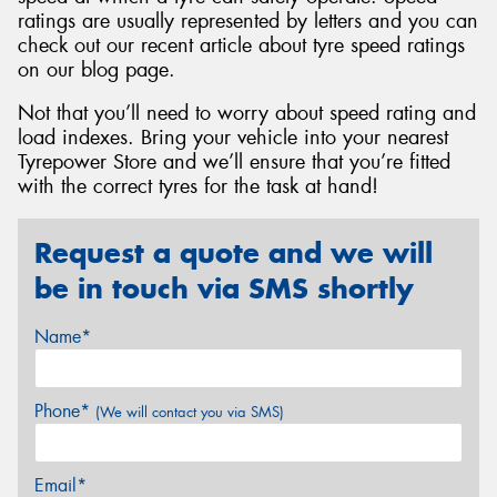
ratings are usually represented by letters and you can
check out our recent article about tyre speed ratings
on our blog page.
Not that you’ll need to worry about speed rating and
load indexes. Bring your vehicle into your nearest
Tyrepower Store and we’ll ensure that you’re fitted
with the correct tyres for the task at hand!
Request a quote and we will
be in touch via SMS shortly
Name*
Phone*
(We will contact you via SMS)
Email*