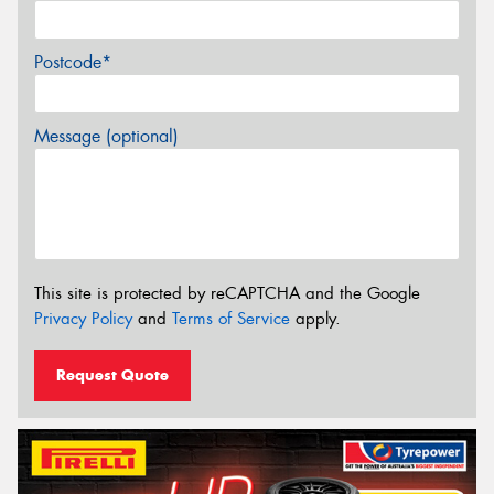
Postcode*
Message (optional)
This site is protected by reCAPTCHA and the Google
Privacy Policy
and
Terms of Service
apply.
Request Quote