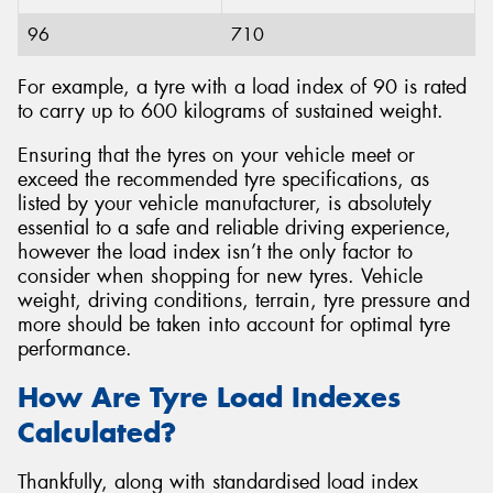
96
710
For example, a tyre with a load index of 90 is rated
to carry up to 600 kilograms of sustained weight.
Ensuring that the tyres on your vehicle meet or
exceed the recommended tyre specifications, as
listed by your vehicle manufacturer, is absolutely
essential to a safe and reliable driving experience,
however the load index isn’t the only factor to
consider when shopping for new tyres. Vehicle
weight, driving conditions, terrain, tyre pressure and
more should be taken into account for optimal tyre
performance.
How Are Tyre Load Indexes
Calculated?
Thankfully, along with standardised load index