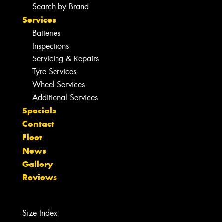
Search by Brand
Services
Batteries
Inspections
Servicing & Repairs
Tyre Services
Wheel Services
Additional Services
Specials
Contact
Fleet
News
Gallery
Reviews
Size Index