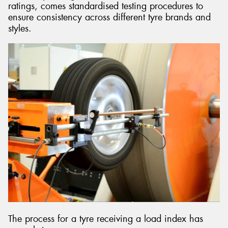
ratings, comes standardised testing procedures to
ensure consistency across different tyre brands and
styles.
The process for a tyre receiving a load index has