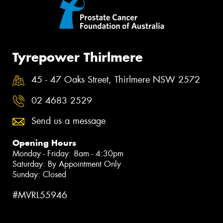
Tyrepower Thirlmere
45 - 47 Oaks Street, Thirlmere NSW 2572
02 4683 2529
Send us a message
Opening Hours
Monday - Friday: 8am - 4:30pm
Saturday: By Appointment Only
Sunday: Closed
#MVRL55946