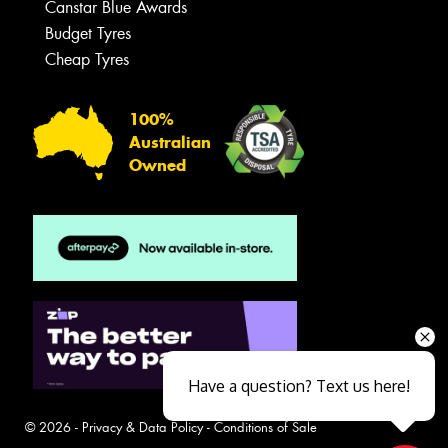
Canstar Blue Awards
Budget Tyres
Cheap Tyres
100%
Australian
Owned
Have a question? Text us here!
© 2026 -
Privacy & Data Policy
-
Conditions of Sale