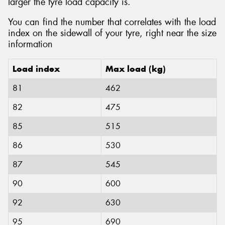
larger the tyre load capacity is.
You can find the number that correlates with the load
index on the sidewall of your tyre, right near the size
information
Load index
Max load (kg)
81
462
82
475
85
515
86
530
87
545
90
600
92
630
95
690