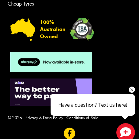
Cheap Tyres
100%
Australian
Owned
Have a question? Text us here!
© 2026 -
Privacy & Data Policy
-
Conditions of Sale