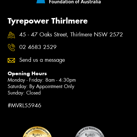
Tyrepower Thirlmere
45 - 47 Oaks Street, Thirlmere NSW 2572
02 4683 2529
Send us a message
Opening Hours
Monday - Friday: 8am - 4:30pm
Saturday: By Appointment Only
Sunday: Closed
#MVRL55946