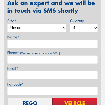
Ask an expert and we will be
in touch via SMS shortly
Size*
Quantity
Name*
Phone*
(We will contact you via SMS)
Email*
Postcode*
REGO
VEHICLE