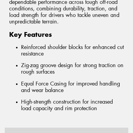
dependable performance across tough off-road
conditions, combining durability, traction, and
load strength for drivers who tackle uneven and
unpredictable terrain.
Key Features
Reinforced shoulder blocks for enhanced cut
resistance
Zig-zag groove design for strong traction on
rough surfaces
Equal Force Casing for improved handling
and wear balance
High-strength construction for increased
load capacity and rim protection