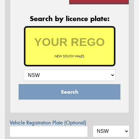
Search by licence plate:
NEW SOUTH WALES
Search
Vehicle Registration Plate (Optional)