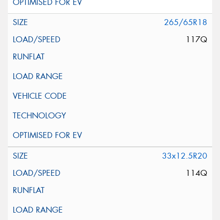
265/65R18
117Q
33x12.5R20
114Q