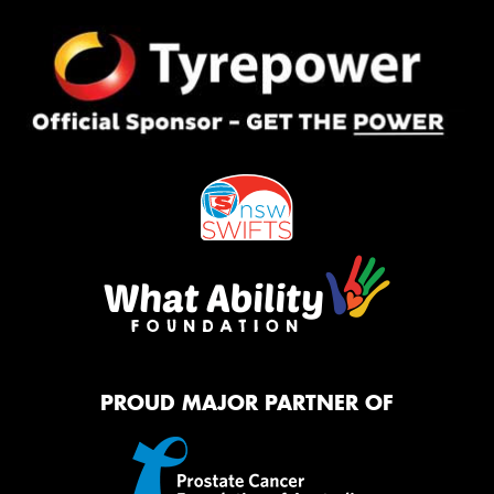
PROUD MAJOR PARTNER OF