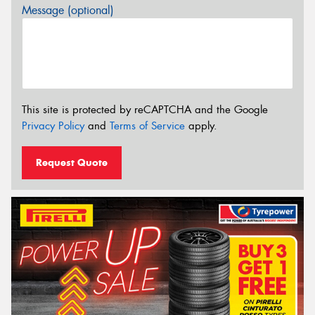
Message (optional)
This site is protected by reCAPTCHA and the Google
Privacy Policy
and
Terms of Service
apply.
Request Quote