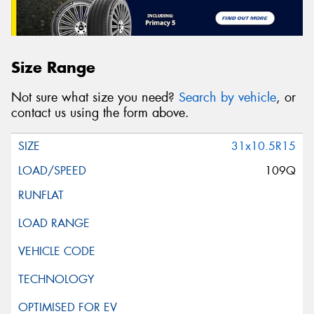
Size Range
Not sure what size you need?
Search by vehicle
, or
contact us using the form above.
31x10.5R15
109Q