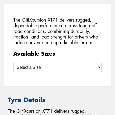
The GitiXcursion XT71 delivers rugged,
dependable performance across tough off-
road conditions, combining durability,
traction, and load strength for drivers who
tackle uneven and unpredictable terrain.
Available Sizes
Tyre Details
The GitiXcursion XT71 delivers rugged,