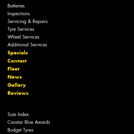
Batteries
Inspections
Servicing & Repairs
Tyre Services
Wheel Services
Additional Services
Specials
Contact
Fleet
News
Gallery
Reviews
Size Index
Canstar Blue Awards
Budget Tyres