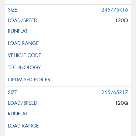
245/75R16
120Q
265/65R17
120Q