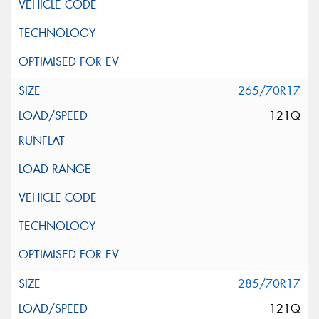
265/70R17
121Q
285/70R17
121Q