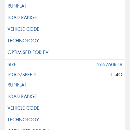
265/60R18
114Q