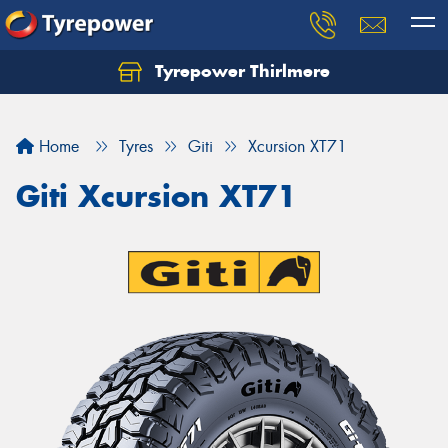
Tyrepower Thirlmere
Let us know what you need, and our team will
text you shortly.
Home
Tyres
Giti
Xcursion XT71
Your details
Giti Xcursion XT71