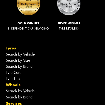
GOLD WINNER
SILVER WINNER
INDEPENDENT CAR SERVICING
TYRE RETAILERS
Tyres
Search by Vehicle
Search by Size
Search by Brand
Tyre Care
Tyre Tips
Wheels
Search by Vehicle
Search by Brand
Services