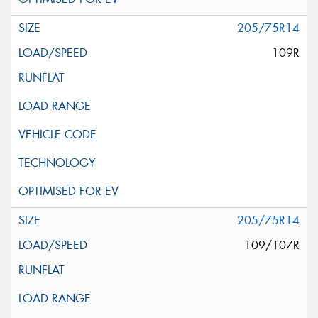
205/75R14
109R
205/75R14
109/107R