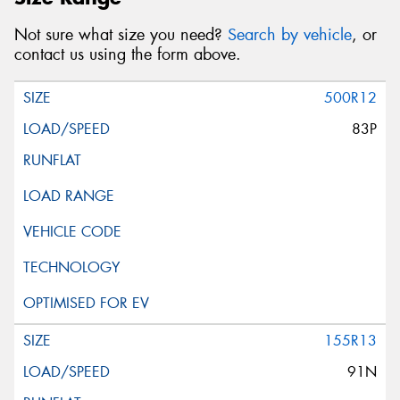
Not sure what size you need?
Search by vehicle
, or
contact us using the form above.
500R12
83P
155R13
91N