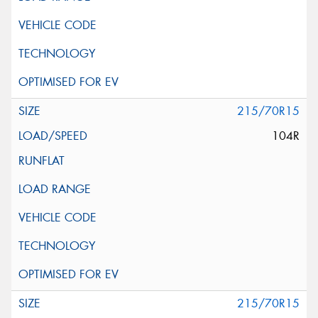
215/70R15
104R
215/70R15