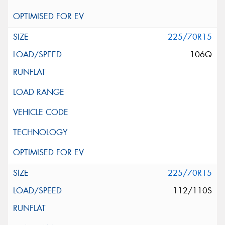
225/70R15
106Q
225/70R15
112/110S