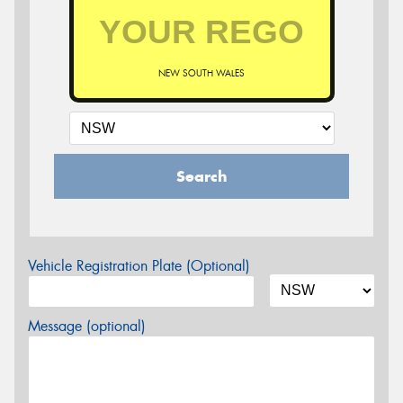
NEW SOUTH WALES
Search
Vehicle Registration Plate (Optional)
Message (optional)