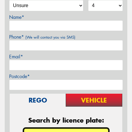
Name*
Phone*
(We will contact you via SMS)
Email*
Postcode*
REGO
VEHICLE
Search by licence plate: