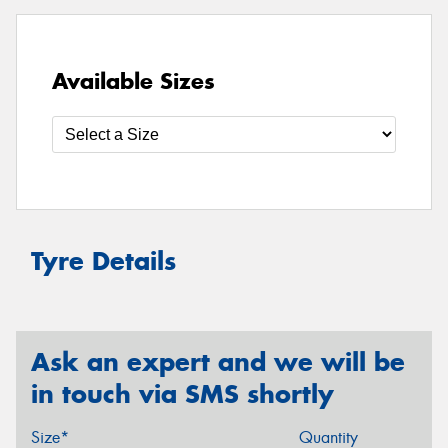
Available Sizes
Tyre Details
Ask an expert and we will be
in touch via SMS shortly
Size*
Quantity