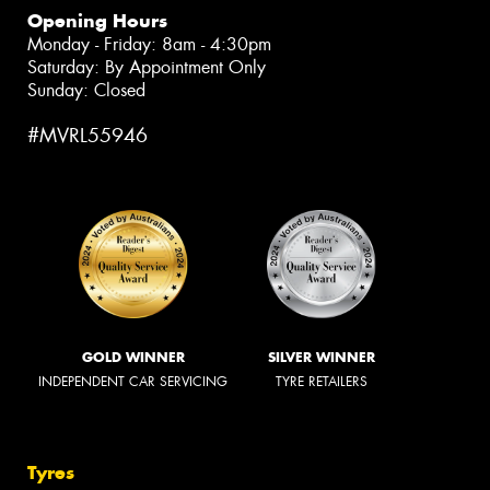
Opening Hours
Monday - Friday: 8am - 4:30pm
Saturday: By Appointment Only
Sunday: Closed
#MVRL55946
GOLD WINNER
SILVER WINNER
INDEPENDENT CAR SERVICING
TYRE RETAILERS
Tyres