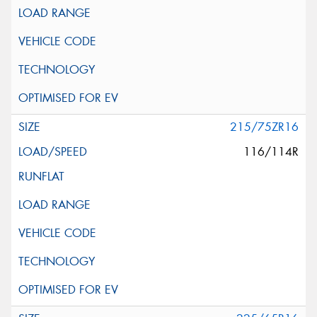
215/75ZR16
116/114R