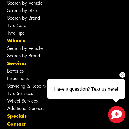
Search by Vehicle
Search by Size
Search by Brand
Tyre Care
Tyre Tips
Wheels
Search by Vehicle
Search by Brand
Services
Batteries
Inspections
Servicing & Repairs
Have a question? Text us here!
Tyre Services
Wheel Services
Additional Services
Specials
Close sales faster
Contact