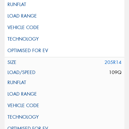
205R14
109Q