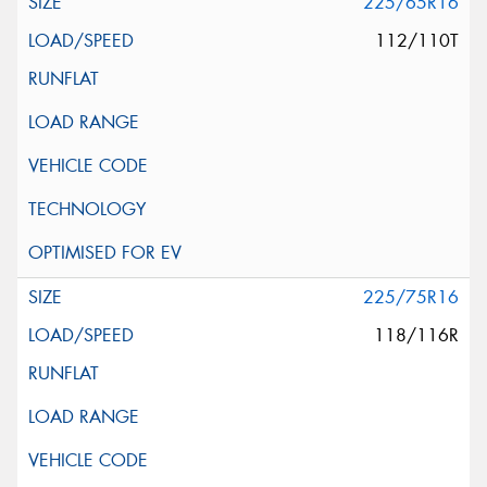
225/65R16
112/110T
225/75R16
118/116R