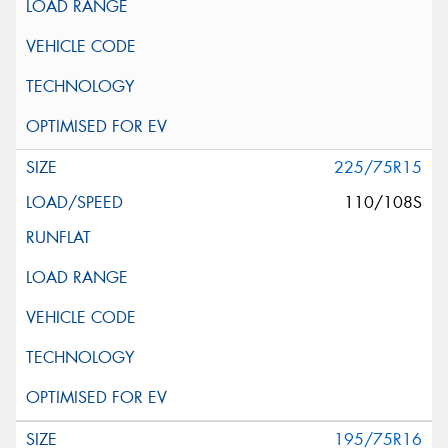
225/75R15
110/108S
195/75R16