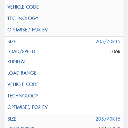
205/70R15
106R
205/70R15