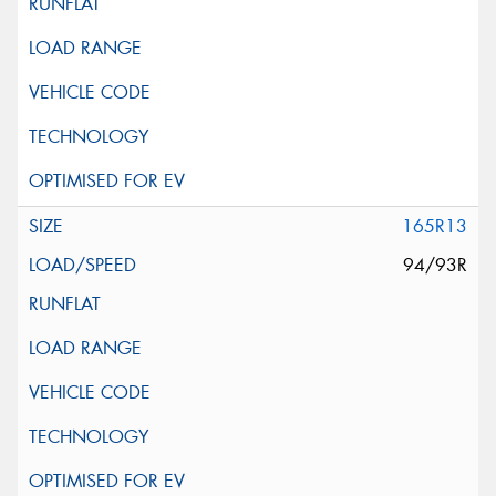
165R13
94/93R