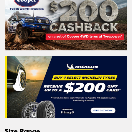
Size Range