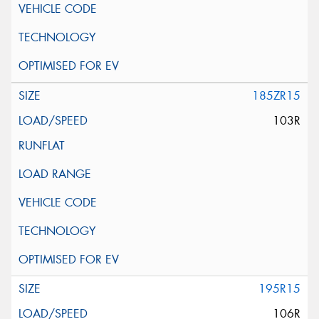
185ZR15
103R
195R15
106R