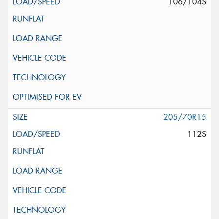
106/104S
205/70R15
112S