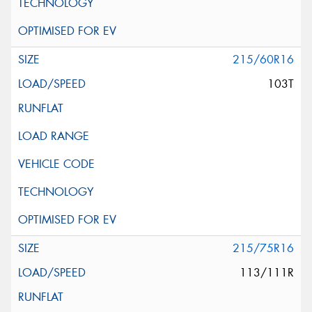
215/60R16
103T
215/75R16
113/111R