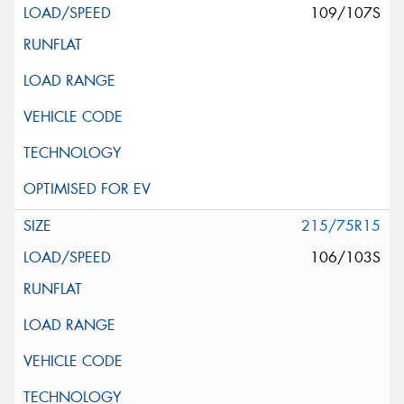
109/107S
215/75R15
106/103S