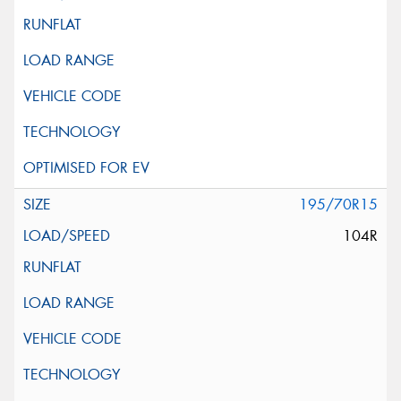
195/70R15
104R