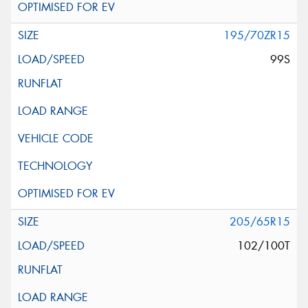
195/70ZR15
99S
205/65R15
102/100T