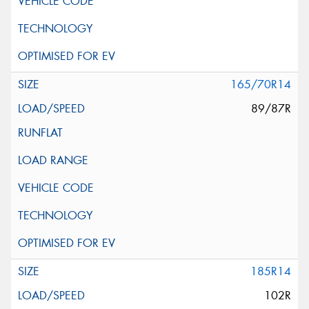
165/70R14
89/87R
185R14
102R