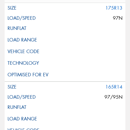
175R13
97N
165R14
97/95N