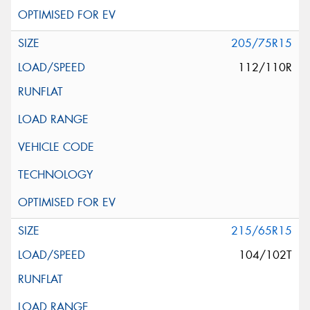
205/75R15
112/110R
215/65R15
104/102T