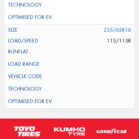
235/65R16
115/113R