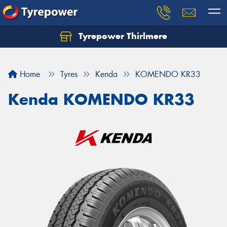
Tyrepower Thirlmere
Let us know what you need, and our team will
text you shortly.
Home
Tyres
Kenda
KOMENDO KR33
Your details
Kenda KOMENDO KR33