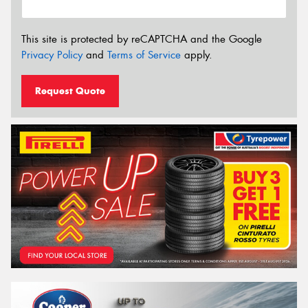
This site is protected by reCAPTCHA and the Google
Privacy Policy
and
Terms of Service
apply.
Request Quote