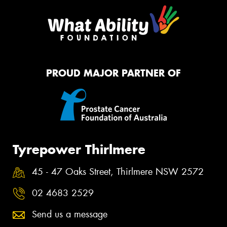
PROUD MAJOR PARTNER OF
Tyrepower Thirlmere
45 - 47 Oaks Street, Thirlmere NSW 2572
02 4683 2529
Send us a message