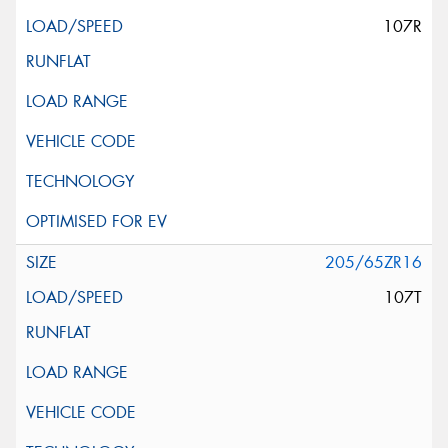
107R
205/65ZR16
107T