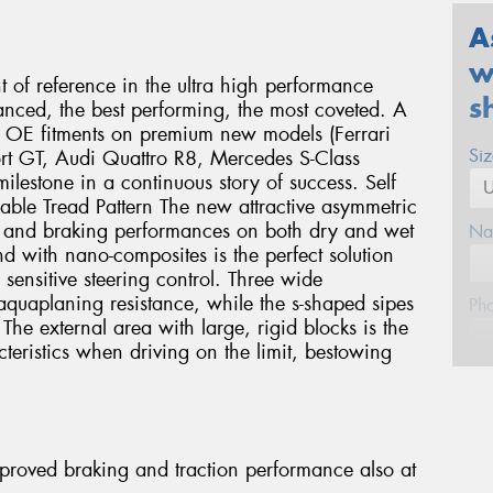
A
w
nt of reference in the ultra high performance
s
anced, the best performing, the most coveted. A
us OE fitments on premium new models (Ferrari
Si
rt GT, Audi Quattro R8, Mercedes S-Class
lestone in a continuous story of success. Self
lable Tread Pattern The new attractive asymmetric
ng and braking performances on both dry and wet
Na
 with nano-composites is the perfect solution
 sensitive steering control. Three wide
aquaplaning resistance, while the s-shaped sipes
Ph
The external area with large, rigid blocks is the
cteristics when driving on the limit, bestowing
Em
Po
Improved braking and traction performance also at