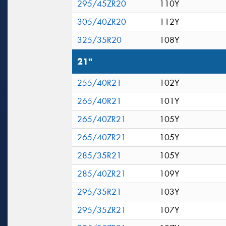
295/45ZR20
110Y
305/40ZR20
112Y
325/35R20
108Y
21"
255/40R21
102Y
265/40R21
101Y
265/40ZR21
105Y
265/40ZR21
105Y
285/35R21
105Y
285/40ZR21
109Y
295/35R21
103Y
295/35ZR21
107Y