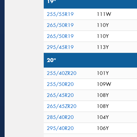
19"
255/55R19
111W
265/50R19
110Y
265/50R19
110Y
295/45R19
113Y
20"
255/40ZR20
101Y
255/50R20
109W
265/45R20
108Y
265/45ZR20
108Y
285/40R20
104Y
295/40R20
106Y