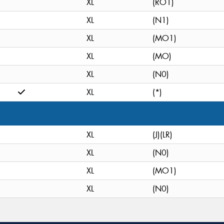
XL
(RO1)
XL
(N1)
XL
(MO1)
XL
(MO)
XL
(N0)
XL
(*)
XL
(J)(LR)
XL
(N0)
XL
(MO1)
XL
(N0)