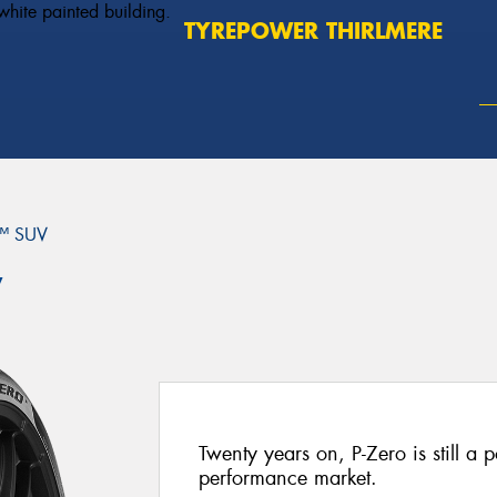
TYREPOWER THIRLMERE
™ SUV
V
Twenty years on, P-Zero is still a p
performance market.