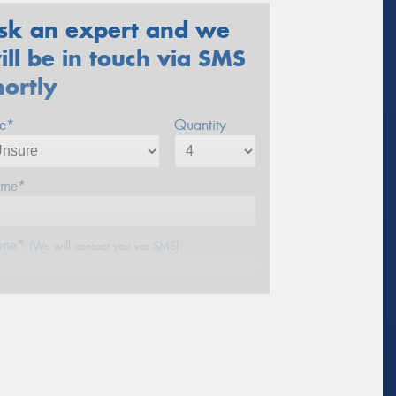
sk an expert and we
ill be in touch via SMS
hortly
ze*
Quantity
me*
one*
(We will contact you via SMS)
ail*
stcode*