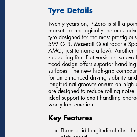
Tyre Details
Twenty years on, P-Zero is still a poi
market: technologically the most adv
tyre designed for the most prestigio
599 GTB, Maserati Quattroporte Spo
AMG, just to name a few). Another mi
supporting Run Flat version also avai
tread design offers superior handli
surfaces. The new high-grip compound
for an enhanced driving stability and
longitudinal grooves ensure an high 
are designed to reduce rolling noise. 
ideal support to exalt handling chara
worry-free emotion.
Key Features
Three solid longitudinal ribs - 