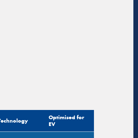
sage (optional)
s site is protected by reCAPTCHA and the
ogle
Privacy Policy
and
Terms of Service
ly.
Request Quote
Optimised for
Technology
EV