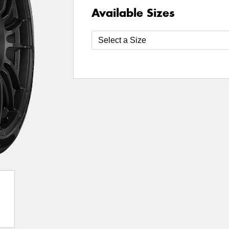
Available Sizes