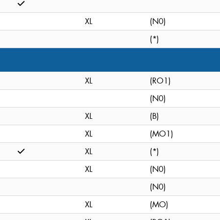
XL
(N0)
(*)
XL
(RO1)
(N0)
XL
(B)
XL
(MO1)
XL
(*)
XL
(N0)
(N0)
XL
(MO)