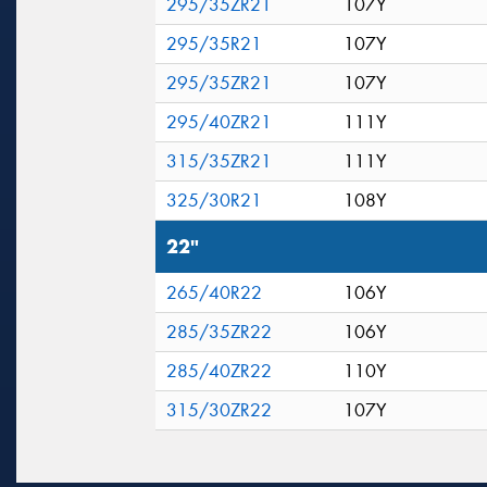
295/35ZR21
107Y
295/35R21
107Y
295/35ZR21
107Y
295/40ZR21
111Y
315/35ZR21
111Y
325/30R21
108Y
22"
265/40R22
106Y
285/35ZR22
106Y
285/40ZR22
110Y
315/30ZR22
107Y