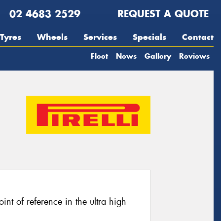
02 4683 2529
REQUEST A QUOTE
Tyres
Wheels
Services
Specials
Contact
Fleet
News
Gallery
Reviews
oint of reference in the ultra high