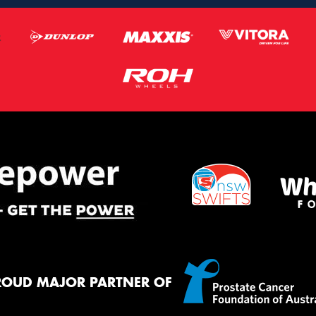
ROUD MAJOR PARTNER OF