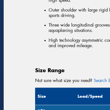
high speed.
Outer shoulder with large rigid
sports driving.
Three wide longitudinal grooves 
aquaplaning situations.
High technology asymmetric con
and improved mileage.
Size Range
Not sure what size you need?
Search b
Size
Load/Speed