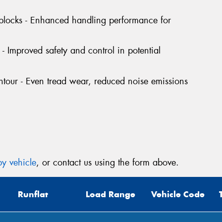
Mes
 blocks - Enhanced handling performance for
- Improved safety and control in potential
tour - Even tread wear, reduced noise emissions
Thi
Go
app
y vehicle
, or contact us using the form above.
Runflat
Load Range
Vehicle Code