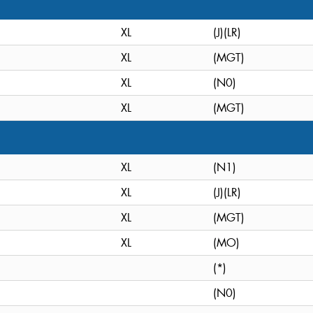
XL
(J)(LR)
XL
(MGT)
XL
(N0)
XL
(MGT)
XL
(N1)
XL
(J)(LR)
XL
(MGT)
XL
(MO)
(*)
(N0)