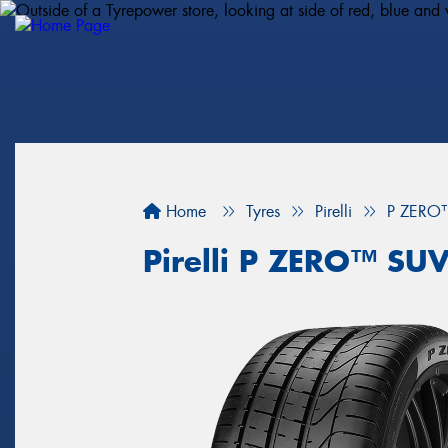
Home
Tyres
Pirelli
P ZERO
Pirelli P ZERO™ SU