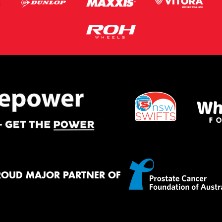
ROUD MAJOR PARTNER OF