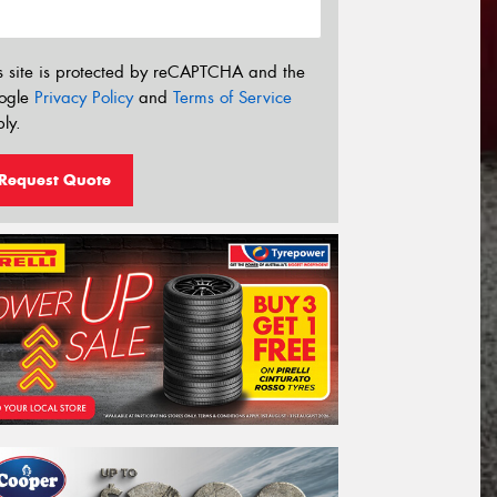
s site is protected by reCAPTCHA and the
ogle
Privacy Policy
and
Terms of Service
ly.
Request Quote