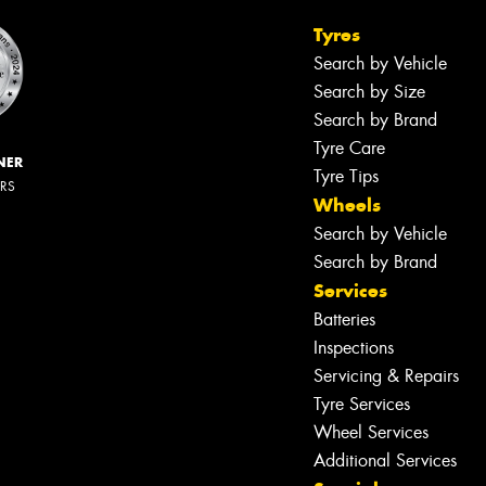
Tyres
Search by Vehicle
Search by Size
Search by Brand
Tyre Care
NER
Tyre Tips
ERS
Wheels
Search by Vehicle
Search by Brand
Services
Batteries
Inspections
Servicing & Repairs
Tyre Services
Wheel Services
Additional Services