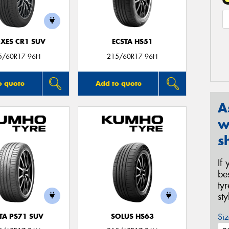
XES CR1 SUV
ECSTA HS51
5/60R17 96H
215/60R17 96H
o quote
Add to quote
A
w
s
If
be
ty
st
Siz
TA PS71 SUV
SOLUS HS63