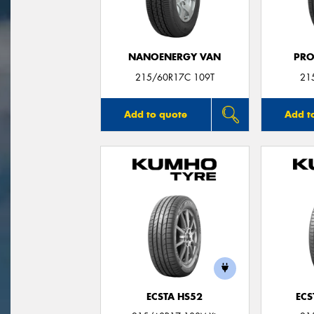
NANOENERGY VAN
PRO
215/60R17C 109T
21
Add to quote
Add t
ECSTA HS52
ECS