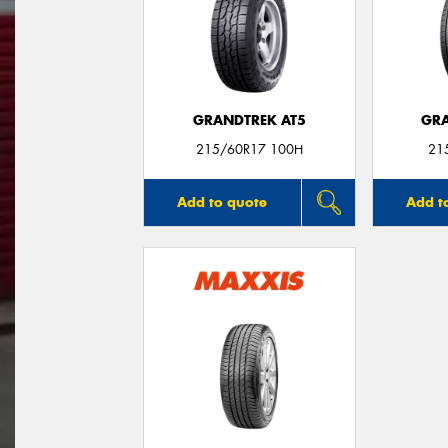
GRANDTREK AT5
GRA
215/60R17 100H
21
Add to quote
Add t