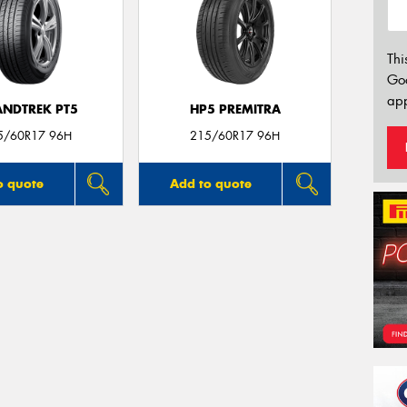
Thi
Go
app
NDTREK PT5
HP5 PREMITRA
5/60R17 96H
215/60R17 96H
o quote
Add to quote