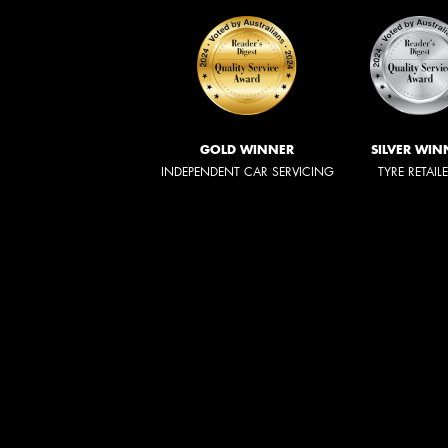
GOLD WINNER
SILVER WIN
INDEPENDENT CAR SERVICING
TYRE RETAIL