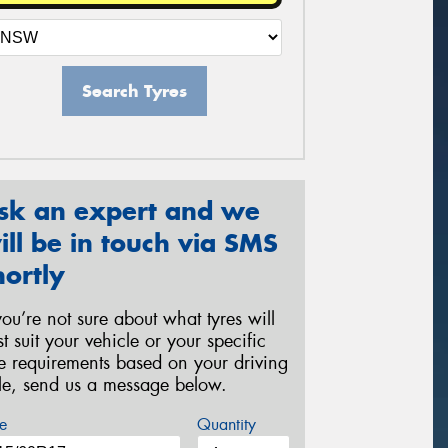
Search Tyres
sk an expert and we
ill be in touch via SMS
hortly
 you’re not sure about what tyres will
st suit your vehicle or your specific
re requirements based on your driving
yle, send us a message below.
e
Quantity