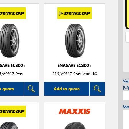
SAVE EC300+
ENASAVE EC300+
5/60R17 96H
215/60R17 96H Lexus LBX
Veh
(Op
o quote
Add to quote
Mes