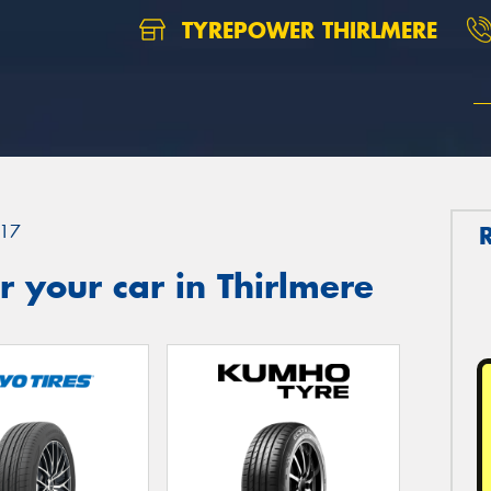
TYREPOWER THIRLMERE
17
 your car in Thirlmere