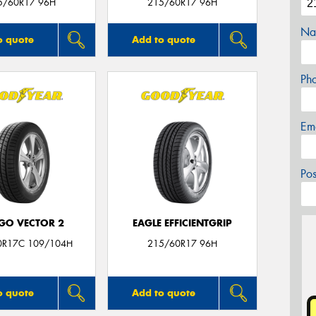
5/60R17 96H
215/60R17 96H
Na
o quote
Add to quote
Ph
Em
Po
GO VECTOR 2
EAGLE EFFICIENTGRIP
0R17C 109/104H
215/60R17 96H
o quote
Add to quote