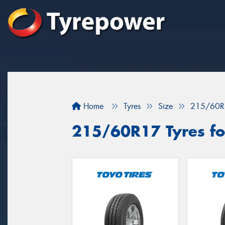
Home
Tyres
Size
215/60R
215/60R17 Tyres for