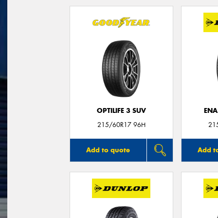
OPTILIFE 3 SUV
ENA
215/60R17 96H
21
Add to quote
Add t