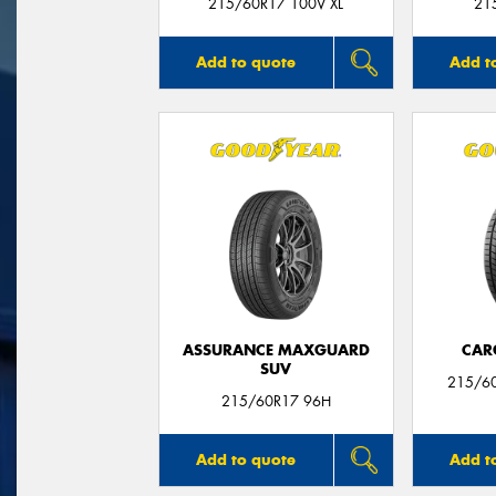
215/60R17 100V XL
21
Add to quote
Add t
ASSURANCE MAXGUARD
CAR
SUV
215/6
215/60R17 96H
Add to quote
Add t