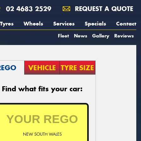
02 4683 2529
REQUEST A QUOTE
Tyres
Wheels
Services
Specials
Contact
Fleet
News
Gallery
Reviews
REGO
VEHICLE
TYRE SIZE
Find what fits your car:
NEW SOUTH WALES