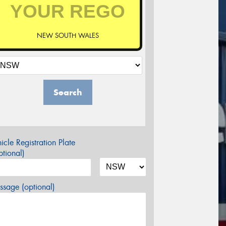
NEW SOUTH WALES
Search
icle Registration Plate
tional)
sage (optional)