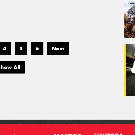
4
5
6
Next
Show All