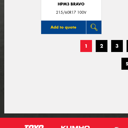
HPM3 BRAVO
215/60R17 100V
Add to quote
1
2
3