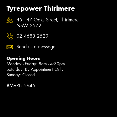
Tyrepower Thirlmere
45 - 47 Oaks Street, Thirlmere
NSW 2572
02 4683 2529
Send us a message
Opening Hours
Monday - Friday: 8am - 4:30pm
Saturday: By Appointment Only
Sunday: Closed
#MVRL55946