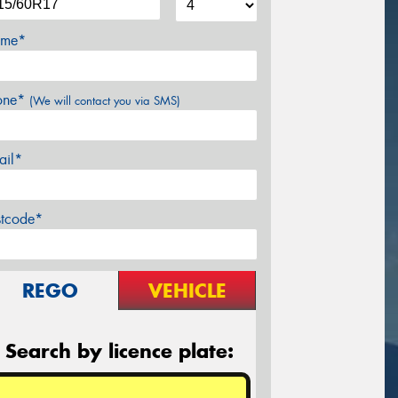
me*
one*
(We will contact you via SMS)
ail*
stcode*
REGO
VEHICLE
Search by licence plate: