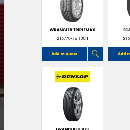
WRANGLER TRIPLEMAX
EC3
215/70R16 100H
215
Add to quote
Add t
GRANDTREK PT3