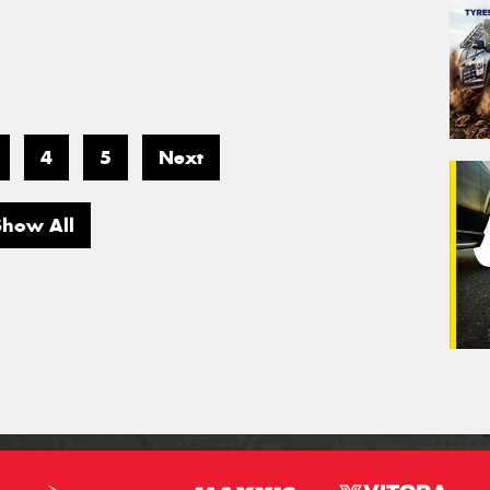
4
5
Next
Show All