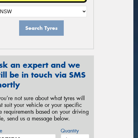
Search Tyres
sk an expert and we
ill be in touch via SMS
hortly
 you’re not sure about what tyres will
st suit your vehicle or your specific
re requirements based on your driving
yle, send us a message below.
e
Quantity