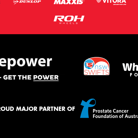
ROUD MAJOR PARTNER OF