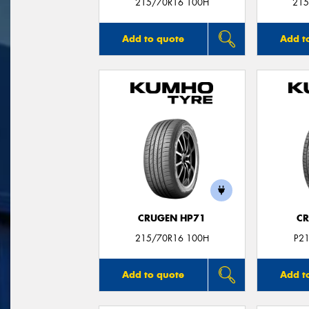
215/70R16 100H
215
Add to quote
Add t
CRUGEN HP71
CR
215/70R16 100H
P2
Add to quote
Add t