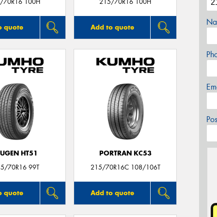
/70R16 100H
215/70R16 100H
Na
o quote
Add to quote
Ph
Em
Po
UGEN HT51
PORTRAN KC53
15/70R16 99T
215/70R16C 108/106T
o quote
Add to quote