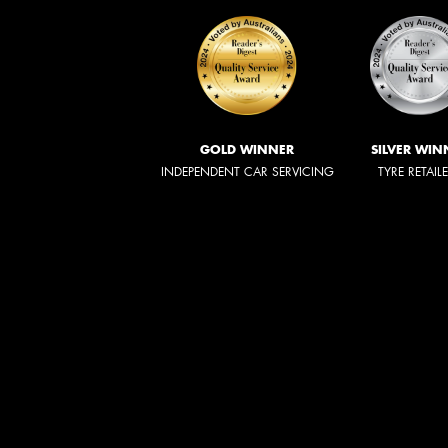
GOLD WINNER
SILVER WIN
INDEPENDENT CAR SERVICING
TYRE RETAIL