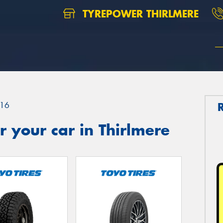
TYREPOWER THIRLMERE
16
 your car in Thirlmere