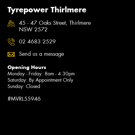
Tyrepower Thirlmere
45 - 47 Oaks Street, Thirlmere
NSW 2572
02 4683 2529
Send us a message
Opening Hours
Monday - Friday: 8am - 4:30pm
Saturday: By Appointment Only
Sunday: Closed
#MVRL55946