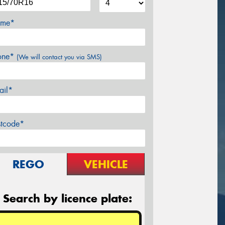
me*
one*
(We will contact you via SMS)
ail*
stcode*
REGO
VEHICLE
Search by licence plate: