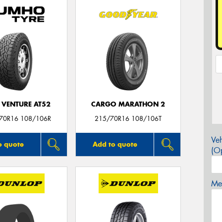
 VENTURE AT52
CARGO MARATHON 2
/70R16 108/106R
215/70R16 108/106T
Veh
o quote
Add to quote
(Op
Mes