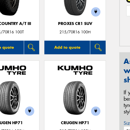
OUNTRY A/T III
PROXES CR1 SUV
5/70R16 100T
215/70R16 100H
o quote
Add to quote
A
w
s
If
be
ty
st
Siz
UGEN HP71
CRUGEN HP71