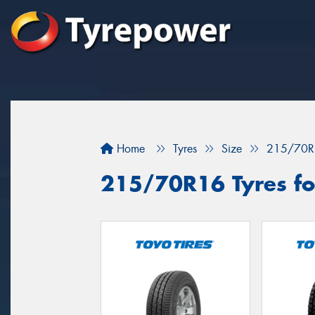
Home
Tyres
Size
215/70R
215/70R16 Tyres for