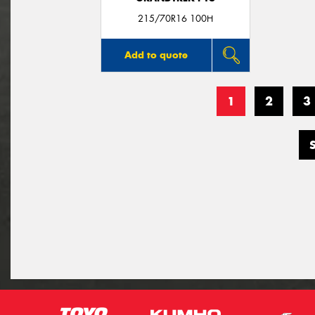
215/70R16 100H
Add to quote
1
2
3