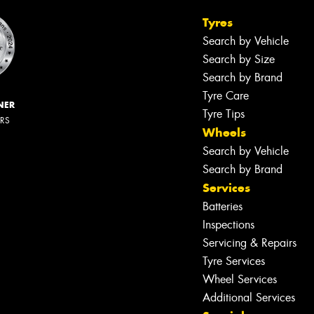
Tyres
Search by Vehicle
Search by Size
Search by Brand
Tyre Care
NER
Tyre Tips
ERS
Wheels
Search by Vehicle
Search by Brand
Services
Batteries
Inspections
Servicing & Repairs
Tyre Services
Wheel Services
Additional Services