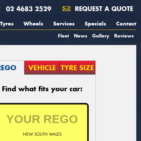
02 4683 2529
REQUEST A QUOTE
Tyres
Wheels
Services
Specials
Contact
Fleet
News
Gallery
Reviews
REGO
VEHICLE
TYRE SIZE
Find what fits your car:
NEW SOUTH WALES