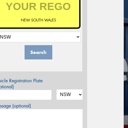
NEW SOUTH WALES
Search
icle Registration Plate
tional)
sage (optional)