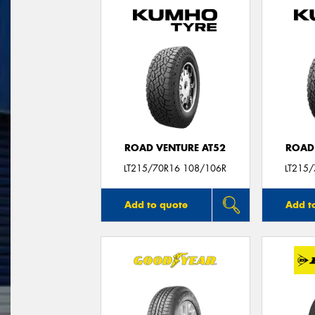
ROAD VENTURE AT52
ROAD
LT215/70R16 108/106R
LT215
Add to quote
Add t