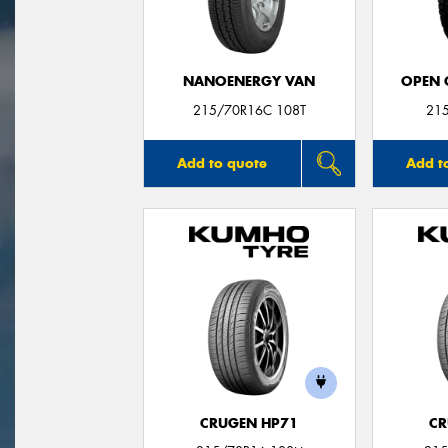
NANOENERGY VAN
OPEN C
215/70R16C 108T
21
Add to quote
Add t
CRUGEN HP71
CR