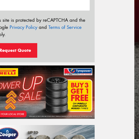
s site is protected by reCAPTCHA and the
ogle
Privacy Policy
and
Terms of Service
ly.
Request Quote