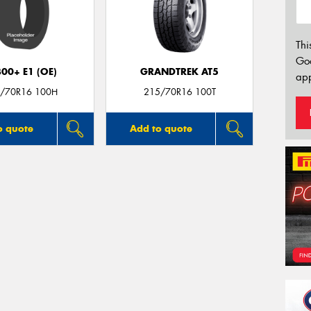
Thi
Go
00+ E1 (OE)
GRANDTREK AT5
app
/70R16 100H
215/70R16 100T
o quote
Add to quote