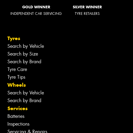
GOLD WINNER
SILVER WINNER
INDEPENDENT CAR SERVICING
TYRE RETAILERS
Tyres
Search by Vehicle
Search by Size
Search by Brand
Tyre Care
Tyre Tips
Wheels
Search by Vehicle
Search by Brand
Services
Batteries
Inspections
Servicing & Repairs