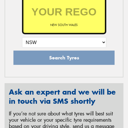
NEW SOUTH WALES
Search Tyres
Ask an expert and we will be
in touch via SMS shortly
If you’re not sure about what tyres will best suit
your vehicle or your specific tyre requirements
based on your driving style, send us a message