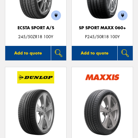
ECSTA SPORT A/S
SP SPORT MAXX 060+
Send
245/50ZR18 100Y
P245/50R18 100Y
Add to quote
Add to quote