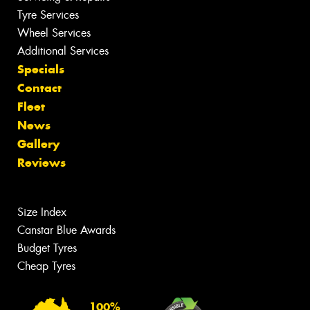
Tyre Services
Wheel Services
Additional Services
Specials
Contact
Fleet
News
Gallery
Reviews
Size Index
Canstar Blue Awards
Budget Tyres
Cheap Tyres
100%