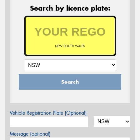
Search by licence plate:
NEW SOUTH WALES
Search
Vehicle Registration Plate (Optional)
Message (optional)