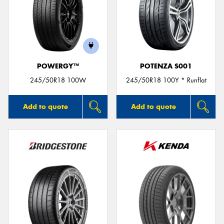
POWERGY™
POTENZA S001
245/50R18 100W
245/50R18 100Y * Runflat
Add to quote
Add to quote