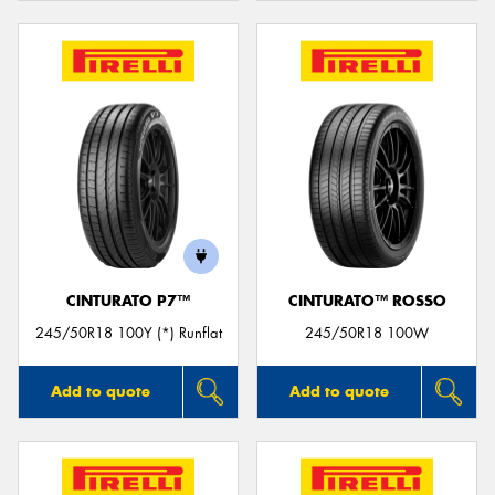
CINTURATO P7™
CINTURATO™ ROSSO
245/50R18 100Y (*) Runflat
245/50R18 100W
Add to quote
Add to quote