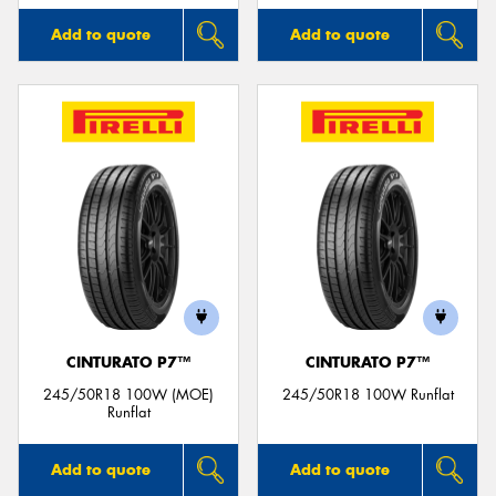
Add to quote
Add to quote
CINTURATO P7™
CINTURATO P7™
245/50R18 100W (MOE)
245/50R18 100W Runflat
Runflat
Add to quote
Add to quote