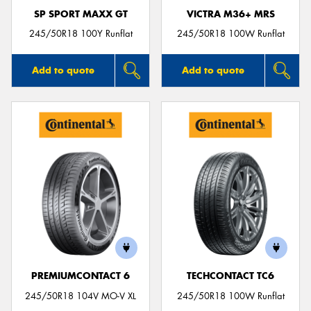
SP SPORT MAXX GT
VICTRA M36+ MRS
245/50R18 100Y Runflat
245/50R18 100W Runflat
Add to quote
Add to quote
PREMIUMCONTACT 6
TECHCONTACT TC6
245/50R18 104V MO-V XL
245/50R18 100W Runflat