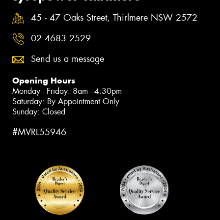
45 - 47 Oaks Street, Thirlmere NSW 2572
02 4683 2529
Send us a message
Opening Hours
Monday - Friday: 8am - 4:30pm
Saturday: By Appointment Only
Sunday: Closed
#MVRL55946