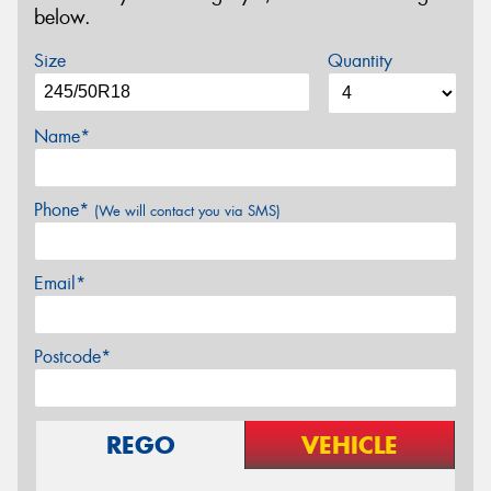
below.
Size
Quantity
Name*
Phone*
(We will contact you via SMS)
Email*
Postcode*
REGO
VEHICLE