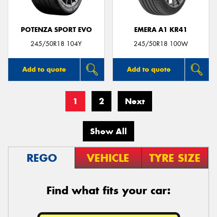
POTENZA SPORT EVO
EMERA A1 KR41
245/50R18 104Y
245/50R18 100W
Add to quote
Add to quote
1
2
Next
Show All
REGO
VEHICLE
TYRE SIZE
Find what fits your car: