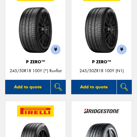
P ZERO™
P ZERO™
245/50R18 100Y (*) Runflat
245/50ZR18 100Y (N1)
Add to quote
Add to quote