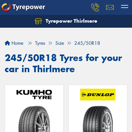
Tyrepower Thirlmere
Let us know what you need, and our team will
text you shortly.
Home
Tyres
Size
245/50R18
Your details
245/50R18 Tyres for your
car in Thirlmere