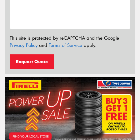
This site is protected by reCAPTCHA and the Google
Privacy Policy
and
Terms of Service
apply.
Request Quote