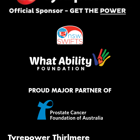
PROUD MAJOR PARTNER OF
Tyrepower Thirlmere