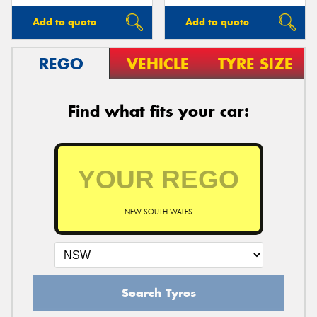
Add to quote
Add to quote
REGO
VEHICLE
TYRE SIZE
Find what fits your car:
NEW SOUTH WALES
Search Tyres