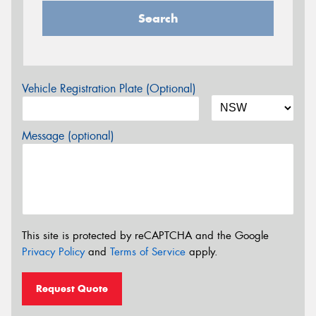
Search
Vehicle Registration Plate (Optional)
Message (optional)
This site is protected by reCAPTCHA and the Google
Privacy Policy
and
Terms of Service
apply.
Request Quote