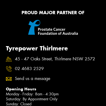
PROUD MAJOR PARTNER OF
Tyrepower Thirlmere
45 - 47 Oaks Street, Thirlmere NSW 2572
02 4683 2529
Send us a message
Opening Hours
Monday - Friday: 8am - 4:30pm
Saturday: By Appointment Only
Sunday: Closed