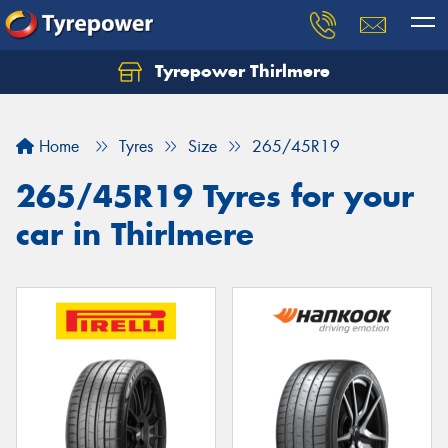
Tyrepower Thirlmere
Let us know what you need, and our team will
text you shortly.
Home
Tyres
Size
265/45R19
Your details
265/45R19 Tyres for your
car in Thirlmere