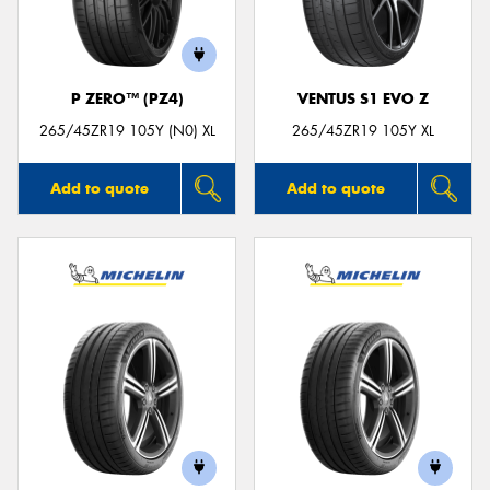
P ZERO™ (PZ4)
VENTUS S1 EVO Z
Send
265/45ZR19 105Y (N0) XL
265/45ZR19 105Y XL
Add to quote
Add to quote