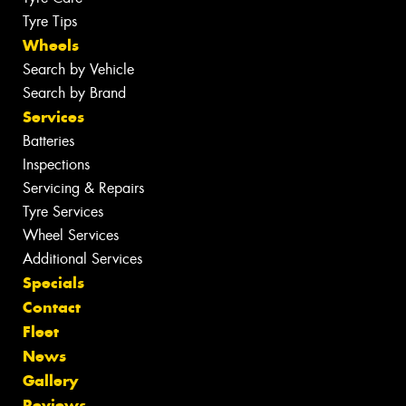
Tyre Tips
Wheels
Search by Vehicle
Search by Brand
Services
Batteries
Inspections
Servicing & Repairs
Tyre Services
Wheel Services
Additional Services
Specials
Contact
Fleet
News
Gallery
Reviews