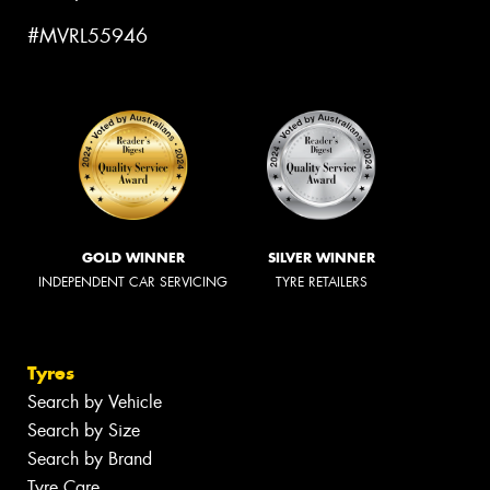
#MVRL55946
GOLD WINNER
SILVER WINNER
INDEPENDENT CAR SERVICING
TYRE RETAILERS
Tyres
Search by Vehicle
Search by Size
Search by Brand
Tyre Care