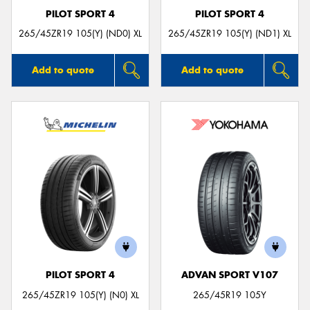
PILOT SPORT 4
PILOT SPORT 4
265/45ZR19 105(Y) (ND0) XL
265/45ZR19 105(Y) (ND1) XL
Add to quote
Add to quote
PILOT SPORT 4
ADVAN SPORT V107
265/45ZR19 105(Y) (N0) XL
265/45R19 105Y