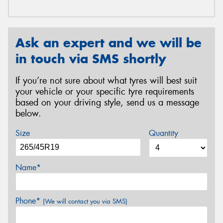
Ask an expert and we will be
in touch via SMS shortly
If you’re not sure about what tyres will best suit
your vehicle or your specific tyre requirements
based on your driving style, send us a message
below.
Size
Quantity
Name*
Phone*
(We will contact you via SMS)