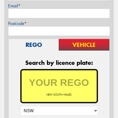
Email*
Postcode*
REGO
VEHICLE
Search by licence plate:
NEW SOUTH WALES