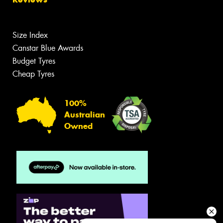
Size Index
Canstar Blue Awards
Budget Tyres
Cheap Tyres
100%
Australian
Owned