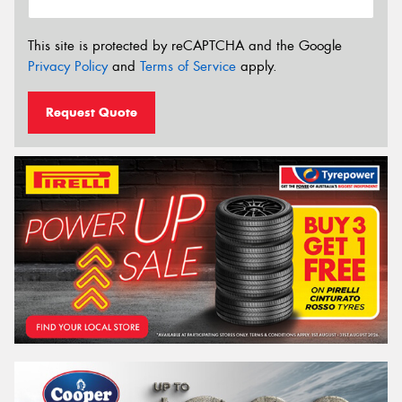
This site is protected by reCAPTCHA and the Google
Privacy Policy
and
Terms of Service
apply.
Request Quote