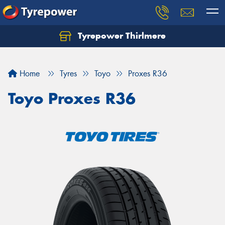
Tyrepower Thirlmere
Let us know what you need, and our team will
text you shortly.
Home
Tyres
Toyo
Proxes R36
Your details
Toyo Proxes R36