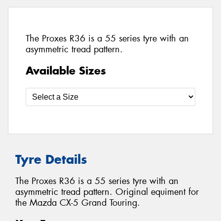
The Proxes R36 is a 55 series tyre with an
asymmetric tread pattern.
Available Sizes
Tyre Details
The Proxes R36 is a 55 series tyre with an
asymmetric tread pattern. Original equiment for
the Mazda CX-5 Grand Touring.