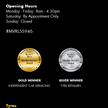
Opening Hours
Monday - Friday: 8am - 4:30pm
Saturday: By Appointment Only
Sunday: Closed
#MVRL55946
GOLD WINNER
SILVER WINNER
INDEPENDENT CAR SERVICING
TYRE RETAILERS
Tyres