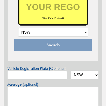
NEW SOUTH WALES
Search
Vehicle Registration Plate (Optional)
Message (optional)