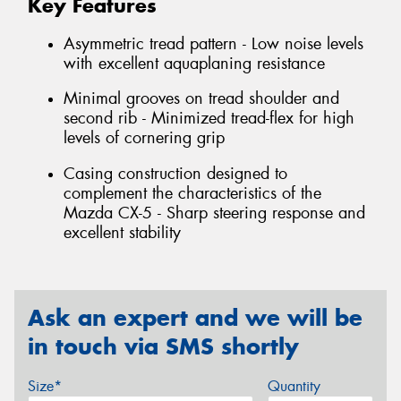
Key Features
Asymmetric tread pattern - Low noise levels
with excellent aquaplaning resistance
Minimal grooves on tread shoulder and
second rib - Minimized tread-flex for high
levels of cornering grip
Casing construction designed to
complement the characteristics of the
Mazda CX-5 - Sharp steering response and
excellent stability
Ask an expert and we will be
in touch via SMS shortly
Size*
Quantity