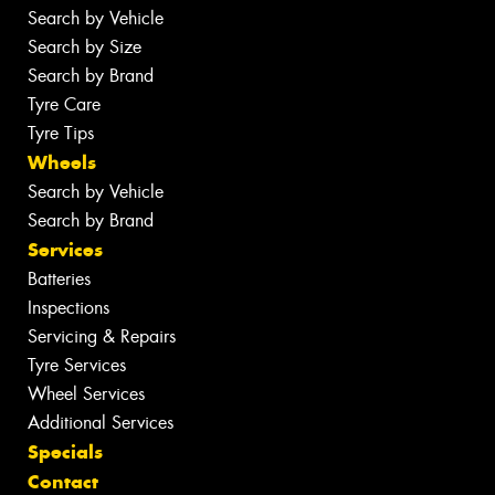
Search by Vehicle
Search by Size
Search by Brand
Tyre Care
Tyre Tips
Wheels
Search by Vehicle
Search by Brand
Services
Batteries
Inspections
Servicing & Repairs
Tyre Services
Wheel Services
Additional Services
Specials
Contact