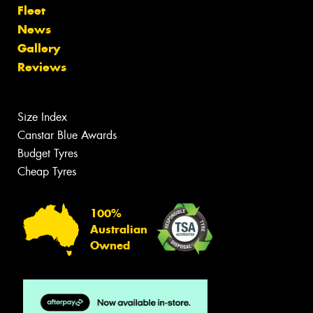
Fleet
News
Gallery
Reviews
Size Index
Canstar Blue Awards
Budget Tyres
Cheap Tyres
100%
Australian
Owned