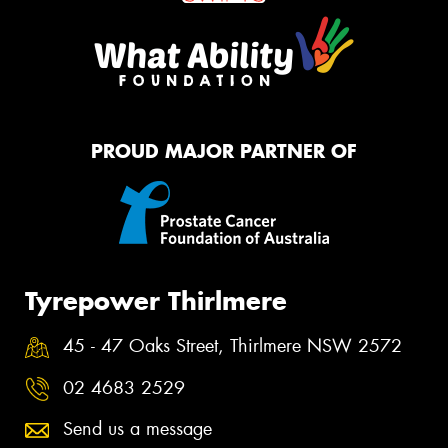
PROUD MAJOR PARTNER OF
Tyrepower Thirlmere
45 - 47 Oaks Street, Thirlmere NSW 2572
02 4683 2529
Send us a message