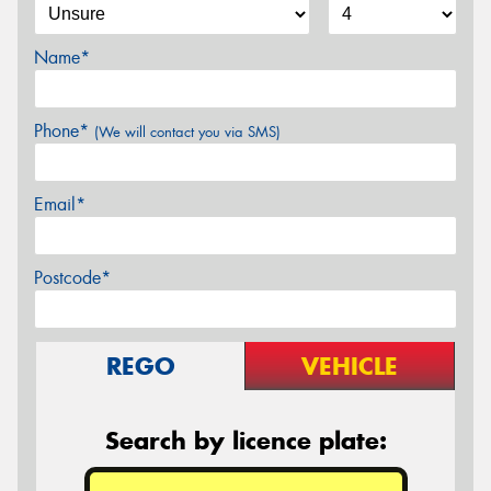
Name*
Phone*
(We will contact you via SMS)
Email*
Postcode*
REGO
VEHICLE
Search by licence plate: