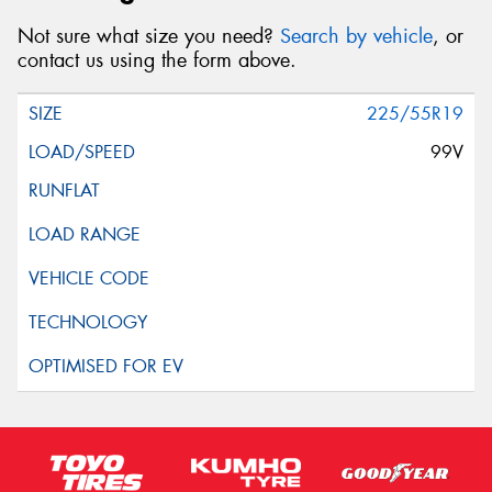
Not sure what size you need?
Search by vehicle
, or
contact us using the form above.
225/55R19
99V