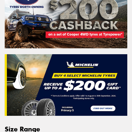
Size Range