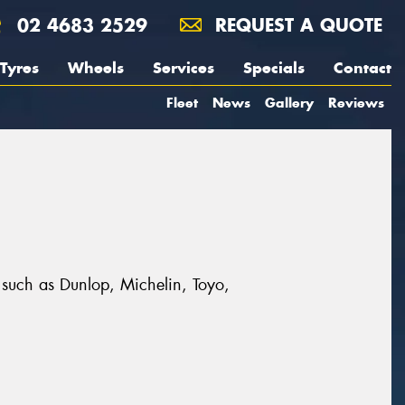
02 4683 2529
REQUEST A QUOTE
Tyres
Wheels
Services
Specials
Contact
Fleet
News
Gallery
Reviews
s such as Dunlop, Michelin, Toyo,