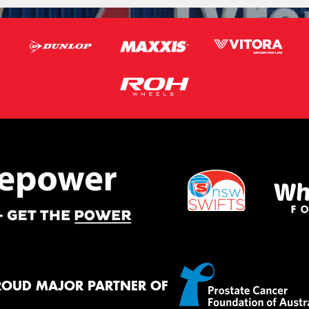
ROUD MAJOR PARTNER OF