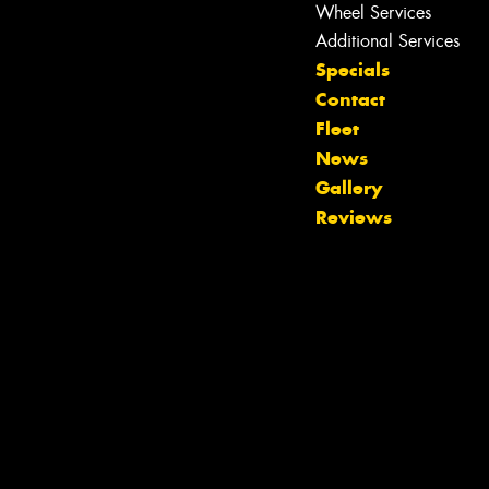
Wheel Services
Additional Services
Specials
Contact
Fleet
News
Let us know what you need, and our
Gallery
team will text you shortly.
Reviews
Your details