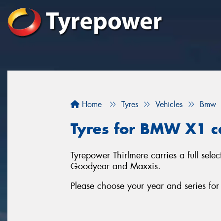
Home
Tyres
Vehicles
Bmw
Tyres for BMW X1 ca
Tyrepower Thirlmere carries a full sel
Goodyear and Maxxis.
Please choose your year and series f