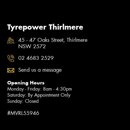
Tyrepower Thirlmere
45 - 47 Oaks Street, Thirlmere
NSW 2572
02 4683 2529
Send us a message
Opening Hours
Monday - Friday: 8am - 4:30pm
Saturday: By Appointment Only
Sunday: Closed
#MVRL55946