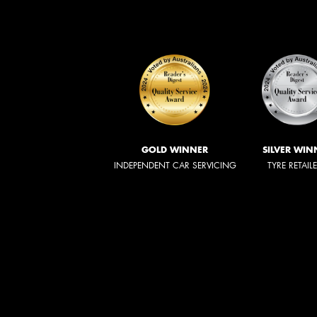
GOLD WINNER
SILVER WIN
INDEPENDENT CAR SERVICING
TYRE RETAIL