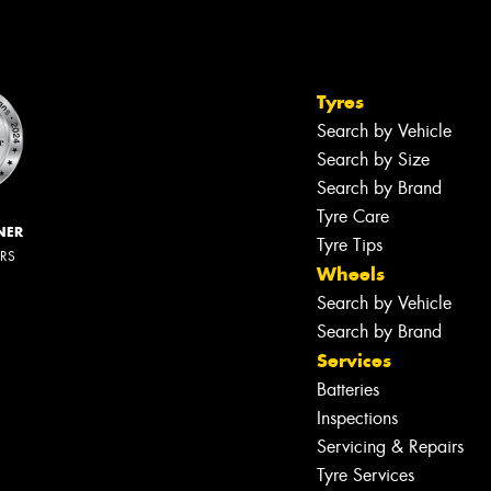
Tyres
Search by Vehicle
Search by Size
Search by Brand
Tyre Care
NER
Tyre Tips
ERS
Wheels
Search by Vehicle
Search by Brand
Services
Batteries
Inspections
Servicing & Repairs
Tyre Services