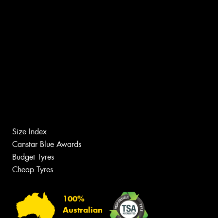
Size Index
Canstar Blue Awards
Budget Tyres
Cheap Tyres
100%
Australian