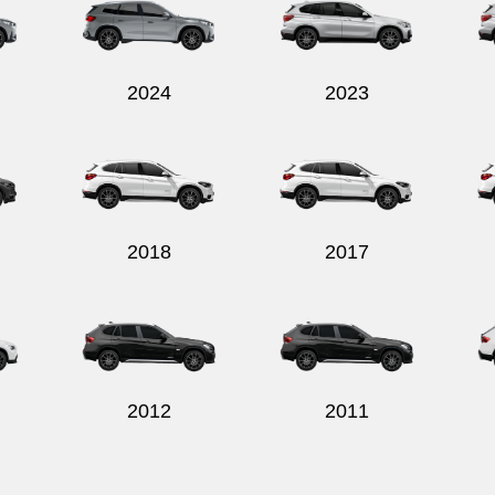
2024
2023
2018
2017
2012
2011