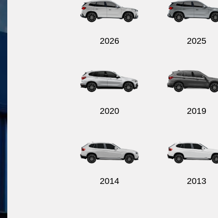
2026
2025
2020
2019
2014
2013