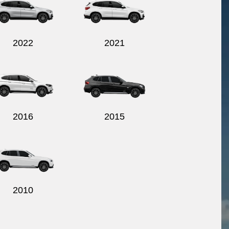
2022
2021
2016
2015
2010