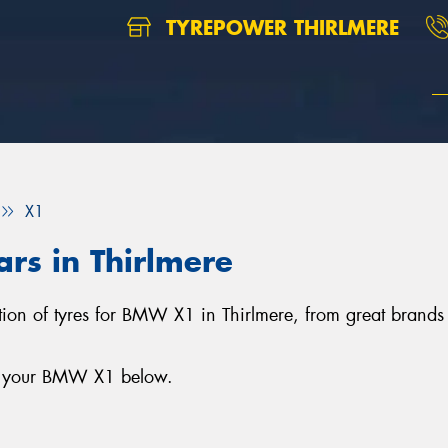
TYREPOWER THIRLMERE
X1
rs in Thirlmere
ection of tyres for BMW X1 in Thirlmere, from great brand
or your BMW X1 below.