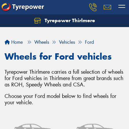
Tyrepower Thirlmere
Let us know what you need, and our team will
text you shortly.
Home
Wheels
Vehicles
Ford
Your details
Wheels for Ford vehicles
Tyrepower Thirlmere carries a full selection of wheels
for Ford vehicles in Thirlmere from great brands such
as ROH, Speedy Wheels and CSA.
Choose your Ford model below to find wheels for
your vehicle.