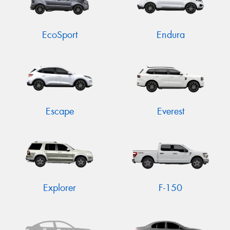
EcoSport
Endura
Escape
Everest
Explorer
F-150