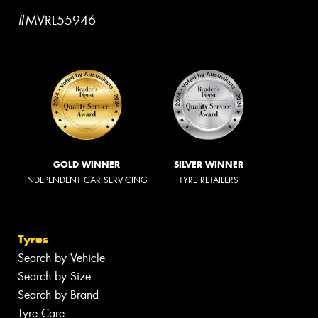
#MVRL55946
GOLD WINNER
SILVER WINNER
INDEPENDENT CAR SERVICING
TYRE RETAILERS
Tyres
Search by Vehicle
Search by Size
Search by Brand
Tyre Care