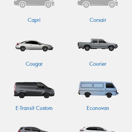
Capri
Corsair
Send
Cougar
Courier
E-Transit Custom
Econovan