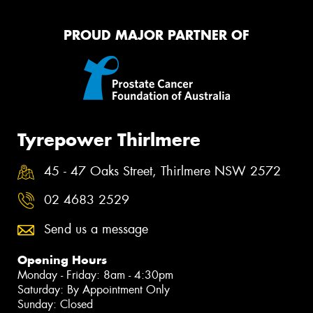
PROUD MAJOR PARTNER OF
Tyrepower Thirlmere
45 - 47 Oaks Street, Thirlmere NSW 2572
02 4683 2529
Send us a message
Opening Hours
Monday - Friday: 8am - 4:30pm
Saturday: By Appointment Only
Sunday: Closed