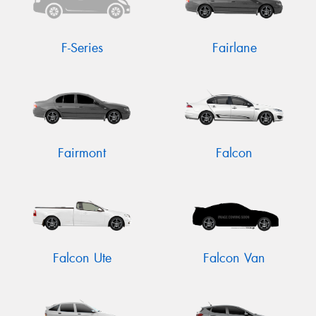
F-Series
Fairlane
Fairmont
Falcon
Falcon Ute
Falcon Van