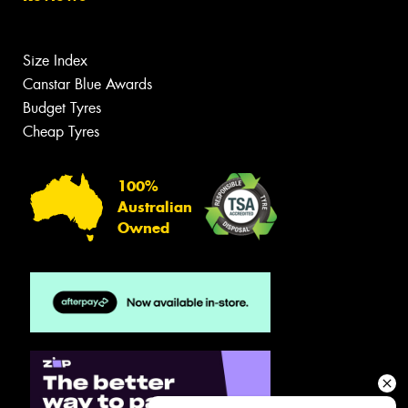
Size Index
Canstar Blue Awards
Budget Tyres
Cheap Tyres
100%
Australian
Owned