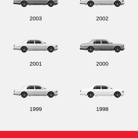
2003
2002
2001
2000
1999
1998