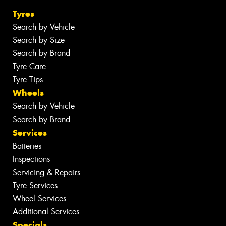
Tyres
Search by Vehicle
Search by Size
Search by Brand
Tyre Care
Tyre Tips
Wheels
Search by Vehicle
Search by Brand
Services
Batteries
Inspections
Servicing & Repairs
Tyre Services
Wheel Services
Additional Services
Specials