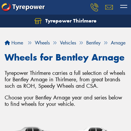
Tyrepower Thirlmere
Let us know what you need, and our team will
text you shortly.
Home
Wheels
Vehicles
Bentley
Arnage
Your details
Wheels for Bentley Arnage
Tyrepower Thirlmere carries a full selection of wheels
for Bentley Arnage in Thirlmere, from great brands
such as ROH, Speedy Wheels and CSA.
Choose your Bentley Arnage year and series below
to find wheels for your vehicle.