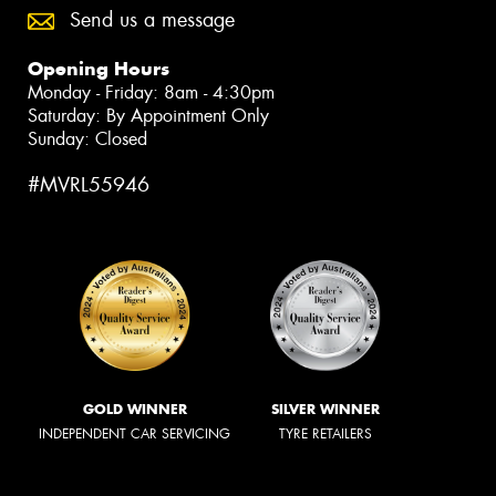
Send us a message
Opening Hours
Monday - Friday: 8am - 4:30pm
Saturday: By Appointment Only
Sunday: Closed
#MVRL55946
GOLD WINNER
SILVER WINNER
INDEPENDENT CAR SERVICING
TYRE RETAILERS