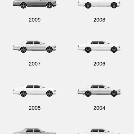
2009
2008
Send
2007
2006
2005
2004