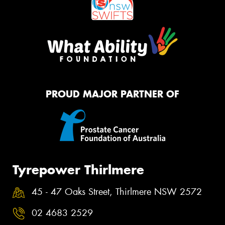
PROUD MAJOR PARTNER OF
Tyrepower Thirlmere
45 - 47 Oaks Street, Thirlmere NSW 2572
02 4683 2529