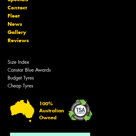
Contact
Fleet
News
Gallery
Reviews
Size Index
Canstar Blue Awards
Budget Tyres
Cheap Tyres
100%
Australian
Owned